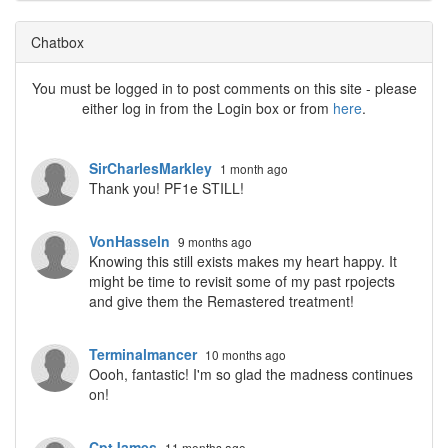
Chatbox
You must be logged in to post comments on this site - please
either log in from the Login box or from
here
.
SirCharlesMarkley
1 month ago
Thank you! PF1e STILL!
VonHasseln
9 months ago
Knowing this still exists makes my heart happy. It
might be time to revisit some of my past rpojects
and give them the Remastered treatment!
Terminalmancer
10 months ago
Oooh, fantastic! I'm so glad the madness continues
on!
CptJames
11 months ago