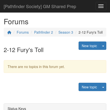
[Pathfinder Society] GM Shared Prep
Toggl
Forums
Forums
Pathfinder 2
Season 3
2-12 Fury's Toll
Tog
New topic
2-12 Fury's Toll
There are no topics in this forum yet.
Tog
New topic
Status Keys