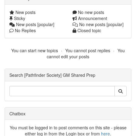
New posts
No new posts
Sticky
Announcement
New posts [popular]
No new posts [popular]
No Replies
Closed topic
You can start new topics
You cannot post replies
You
cannot edit your posts
Search [Pathfinder Society] GM Shared Prep
Chatbox
You must be logged in to post comments on this site - please
either log in from the Login box or from
here
.