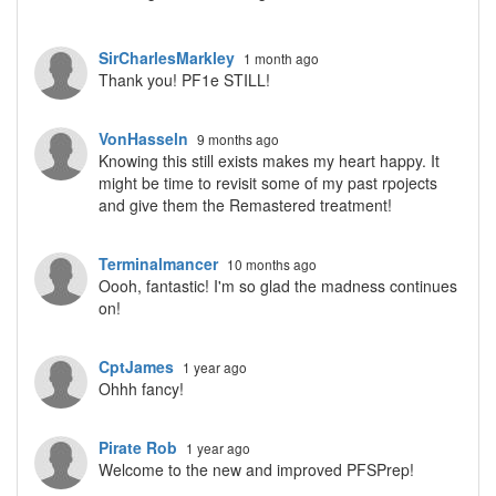
SirCharlesMarkley
1 month ago
Thank you! PF1e STILL!
VonHasseln
9 months ago
Knowing this still exists makes my heart happy. It
might be time to revisit some of my past rpojects
and give them the Remastered treatment!
Terminalmancer
10 months ago
Oooh, fantastic! I'm so glad the madness continues
on!
CptJames
1 year ago
Ohhh fancy!
Pirate Rob
1 year ago
Welcome to the new and improved PFSPrep!