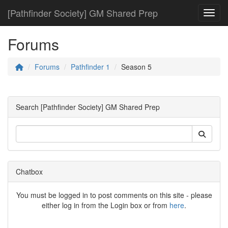
[Pathfinder Society] GM Shared Prep
Toggl
Forums
Forums
Pathfinder 1
Season 5
Search [Pathfinder Society] GM Shared Prep
Chatbox
You must be logged in to post comments on this site - please
either log in from the Login box or from
here
.