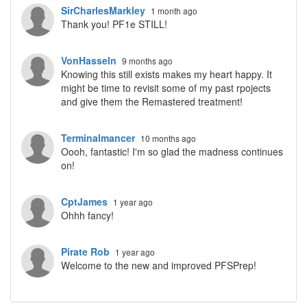
SirCharlesMarkley
1 month ago
Thank you! PF1e STILL!
VonHasseln
9 months ago
Knowing this still exists makes my heart happy. It
might be time to revisit some of my past rpojects
and give them the Remastered treatment!
Terminalmancer
10 months ago
Oooh, fantastic! I'm so glad the madness continues
on!
CptJames
1 year ago
Ohhh fancy!
Pirate Rob
1 year ago
Welcome to the new and improved PFSPrep!