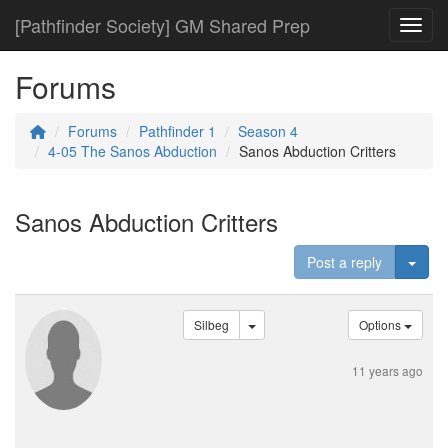
[Pathfinder Society] GM Shared Prep
Toggl
Forums
Forums
Pathfinder 1
Season 4
4-05 The Sanos Abduction
Sanos Abduction Critters
Sanos Abduction Critters
Togg
Post a reply
Silbeg
Options
11 years ago