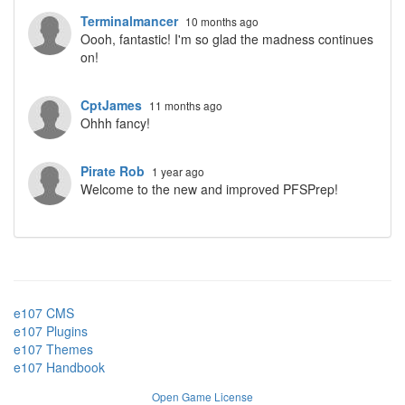
Terminalmancer
10 months ago
Oooh, fantastic! I'm so glad the madness continues
on!
CptJames
11 months ago
Ohhh fancy!
Pirate Rob
1 year ago
Welcome to the new and improved PFSPrep!
e107 CMS
e107 Plugins
e107 Themes
e107 Handbook
Open Game License