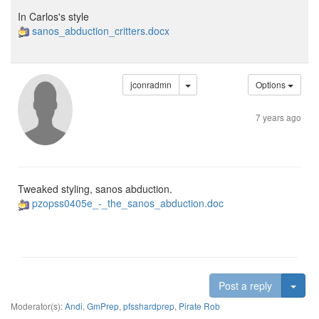
In Carlos's style
sanos_abduction_critters.docx
jconradmn
Options
7 years ago
Tweaked styling, sanos abduction.
pzopss0405e_-_the_sanos_abduction.doc
Togg
Post a reply
Moderator(s):
Andi
,
GmPrep
,
pfsshardprep
,
Pirate Rob