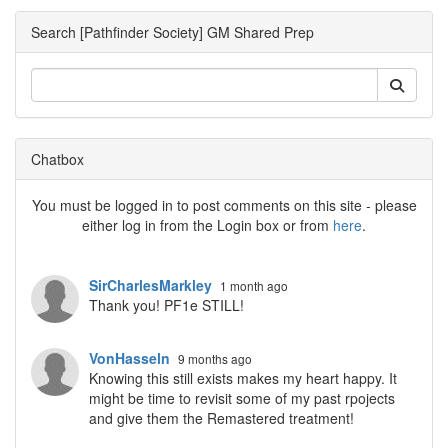
Search [Pathfinder Society] GM Shared Prep
Chatbox
You must be logged in to post comments on this site - please
either log in from the Login box or from
here
.
SirCharlesMarkley
1 month ago
Thank you! PF1e STILL!
VonHasseln
9 months ago
Knowing this still exists makes my heart happy. It
might be time to revisit some of my past rpojects
and give them the Remastered treatment!