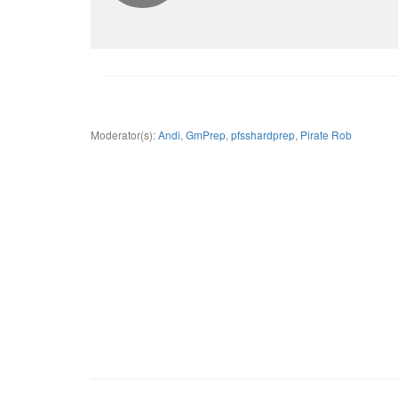
Moderator(s):
Andi
,
GmPrep
,
pfsshardprep
,
Pirate Rob