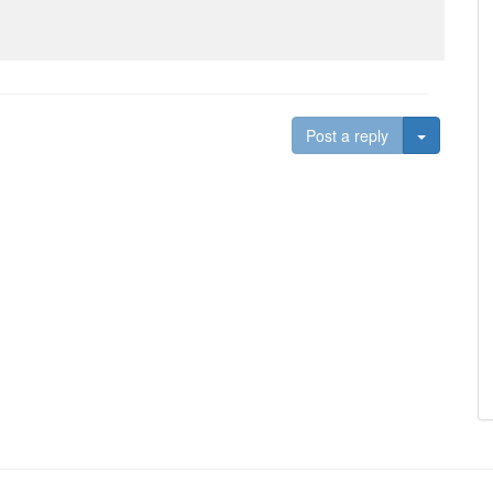
Toggle D
Post a reply