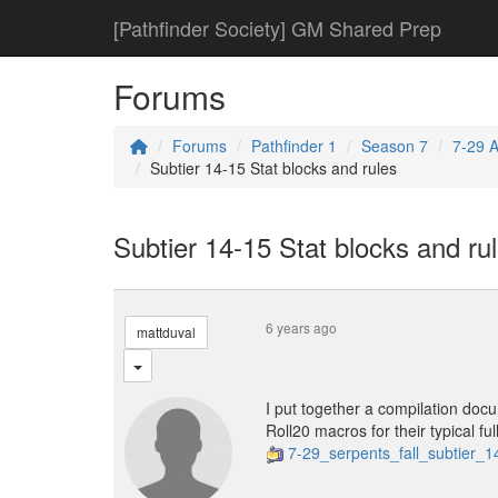
[Pathfinder Society] GM Shared Prep
Forums
Forums
Pathfinder 1
Season 7
7-29 A
Subtier 14-15 Stat blocks and rules
Subtier 14-15 Stat blocks and ru
6 years ago
mattduval
I put together a compilation docum
Roll20 macros for their typical ful
7-29_serpents_fall_subtier_1