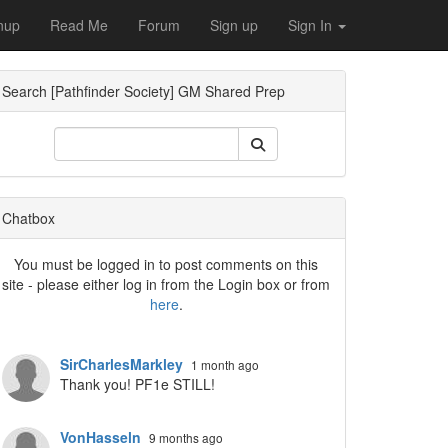
nup
Read Me
Forum
Sign up
Sign In
Search [Pathfinder Society] GM Shared Prep
ropdown
Chatbox
You must be logged in to post comments on this
site - please either log in from the Login box or from
here
.
SirCharlesMarkley
1 month ago
Thank you! PF1e STILL!
VonHasseln
9 months ago