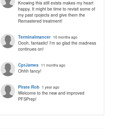
Knowing this still exists makes my heart
happy. It might be time to revisit some of
my past rpojects and give them the
Remastered treatment!
ropdown
Terminalmancer
10 months ago
Oooh, fantastic! I'm so glad the madness
continues on!
CptJames
11 months ago
Ohhh fancy!
Pirate Rob
1 year ago
Welcome to the new and improved
PFSPrep!