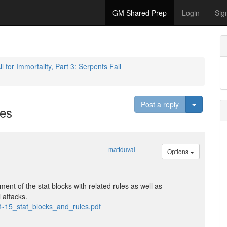
GM Shared Prep
Login
Sig
ll for Immortality, Part 3: Serpents Fall
Toggle D
Post a reply
les
mattduval
Options
ent of the stat blocks with related rules as well as
l attacks.
4-15_stat_blocks_and_rules.pdf