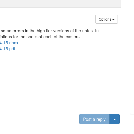
Options
d some errors in the high tier versions of the notes. In
iptions for the spells of each of the casters.
14-15.docx
4-15.pdf
Toggle D
Post a reply