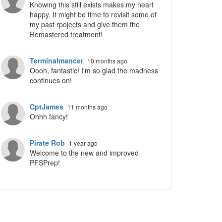
Knowing this still exists makes my heart
happy. It might be time to revisit some of
my past rpojects and give them the
Remastered treatment!
Terminalmancer
10 months ago
Oooh, fantastic! I'm so glad the madness
continues on!
CptJames
11 months ago
Ohhh fancy!
Pirate Rob
1 year ago
Welcome to the new and improved
PFSPrep!
ropdown