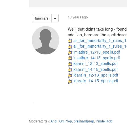
10 years ago
Iammars
Well, that didn't take long - foun
addition, here are the spell descr
all_for_immortality_1_rules_
all_for_immortality_1_rules_1
imlathre_12-13_spells.pdf
imlathre_14-15_spells.pdf
kaarim_12-13_spells.pdf
kaarim_14-15_spells.pdf
loaralis_12-13_spells.pdf
loaralis_14-15_spells.pdf
Moderator(s):
Andi
,
GmPrep
,
pfsshardprep
,
Pirate Rob