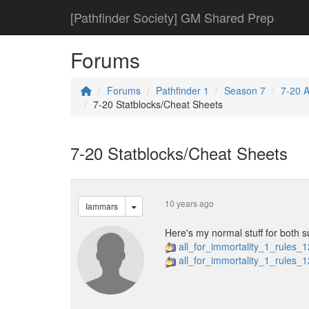
[Pathfinder Society] GM Shared Prep
Forums
Forums
Pathfinder 1
Season 7
7-20 Al
7-20 Statblocks/Cheat Sheets
7-20 Statblocks/Cheat Sheets
10 years ago
Iammars
Here's my normal stuff for both s
all_for_immortality_1_rules_
all_for_immortality_1_rules_1