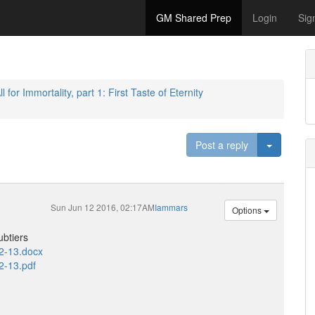
GM Shared Prep
Login
Sig
l for Immortality, part 1: First Taste of Eternity
Toggle D
Post a reply
Sun Jun 12 2016, 02:17AM
Iammars
Options
ubtiers
12-13.docx
2-13.pdf