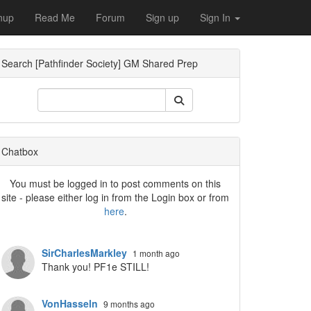
nup
Read Me
Forum
Sign up
Sign In
Search [Pathfinder Society] GM Shared Prep
ropdown
Chatbox
You must be logged in to post comments on this
site - please either log in from the Login box or from
here
.
SirCharlesMarkley
1 month ago
Thank you! PF1e STILL!
VonHasseln
9 months ago