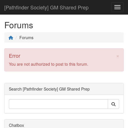
[Pathfinder Society] GM Shared Prep
Toggl
Forums
Forums
×
Error
You are not authorized to post to this forum.
Search [Pathfinder Society] GM Shared Prep
Chatbox