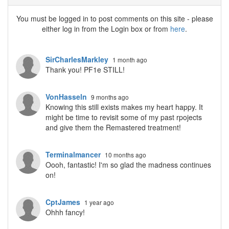
You must be logged in to post comments on this site - please
either log in from the Login box or from
here
.
SirCharlesMarkley
1 month ago
Thank you! PF1e STILL!
VonHasseln
9 months ago
Knowing this still exists makes my heart happy. It
might be time to revisit some of my past rpojects
and give them the Remastered treatment!
Terminalmancer
10 months ago
Oooh, fantastic! I'm so glad the madness continues
on!
CptJames
1 year ago
Ohhh fancy!