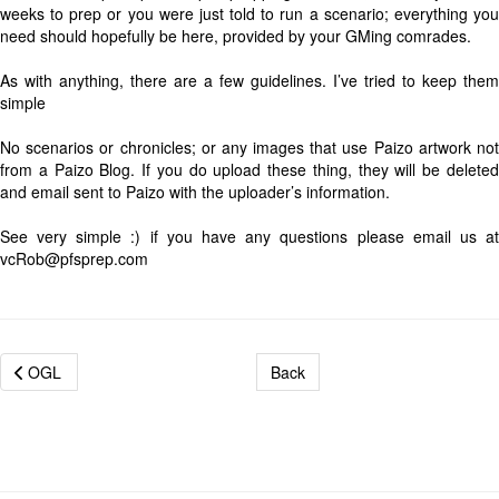
weeks to prep or you were just told to run a scenario; everything you
need should hopefully be here, provided by your GMing comrades.
As with anything, there are a few guidelines. I’ve tried to keep them
simple
No scenarios or chronicles; or any images that use Paizo artwork not
from a Paizo Blog. If you do upload these thing, they will be deleted
and email sent to Paizo with the uploader’s information.
See very simple :) if you have any questions please email us at
vcRob@pfsprep.com
OGL
Back