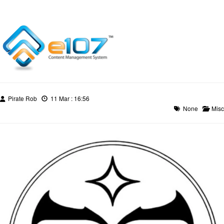
Pirate Rob
11 Mar : 16:56
None
Misc