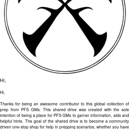
Hi,
Hi,
Thanks for being an awesome contributor to this global collection of
prep from PFS GMs. This shared drive was created with the sole
intention of being a place for PFS GMs to garner information, aids and
helpful hints. The goal of the shared drive is to become a community
driven one-stop shop for help in prepping scenarios, whether you have