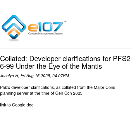
Collated: Developer clarifications for PFS2
6-99 Under the Eye of the Mantis
Jocelyn H, Fri Aug 15 2025, 04:07PM
Paizo developer clarifications, as collated from the Major Cons
planning server at the time of Gen Con 2025.
link to Google doc