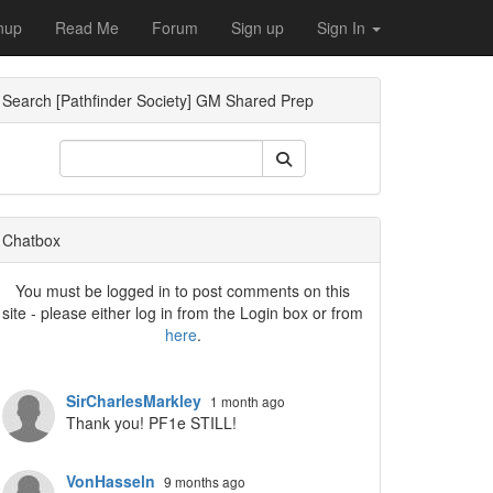
nup
Read Me
Forum
Sign up
Sign In
Search [Pathfinder Society] GM Shared Prep
Chatbox
You must be logged in to post comments on this
site - please either log in from the Login box or from
here
.
SirCharlesMarkley
1 month ago
Thank you! PF1e STILL!
VonHasseln
9 months ago