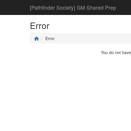
[Pathfinder Society] GM Shared Prep
Error
Error
You do not have 