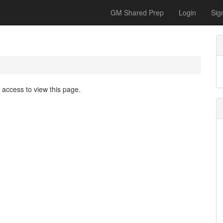
GM Shared Prep
Login
Sig
access to view this page.