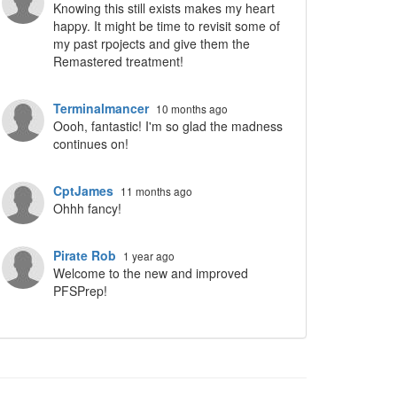
Knowing this still exists makes my heart
happy. It might be time to revisit some of
my past rpojects and give them the
Remastered treatment!
Terminalmancer
10 months ago
Oooh, fantastic! I'm so glad the madness
continues on!
CptJames
11 months ago
Ohhh fancy!
Pirate Rob
1 year ago
Welcome to the new and improved
PFSPrep!