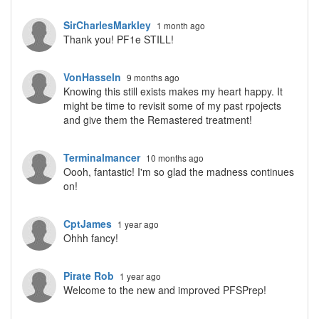
SirCharlesMarkley
1 month ago
Thank you! PF1e STILL!
VonHasseln
9 months ago
Knowing this still exists makes my heart happy. It
might be time to revisit some of my past rpojects
and give them the Remastered treatment!
Terminalmancer
10 months ago
Oooh, fantastic! I'm so glad the madness continues
on!
CptJames
1 year ago
Ohhh fancy!
Pirate Rob
1 year ago
Welcome to the new and improved PFSPrep!