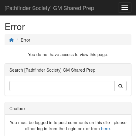
[Pathfinder Society] GM Shared Prep
Toggl
Error
Error
You do not have access to view this page.
Search [Pathfinder Society] GM Shared Prep
Chatbox
You must be logged in to post comments on this site - please
either log in from the Login box or from
here
.