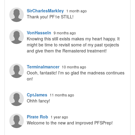
SirCharlesMarkley
1 month ago
Thank you! PF1e STILL!
VonHasseln
9 months ago
Knowing this still exists makes my heart happy. It
might be time to revisit some of my past rpojects
and give them the Remastered treatment!
Terminalmancer
10 months ago
Oooh, fantastic! I'm so glad the madness continues
on!
CptJames
11 months ago
Ohhh fancy!
Pirate Rob
1 year ago
Welcome to the new and improved PFSPrep!