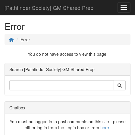
[Pathfinder Society] GM Shared Prep
Toggl
Error
Error
You do not have access to view this page.
Search [Pathfinder Society] GM Shared Prep
Chatbox
You must be logged in to post comments on this site - please
either log in from the Login box or from
here
.