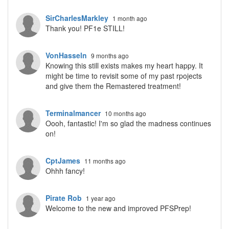
SirCharlesMarkley
1 month ago
Thank you! PF1e STILL!
VonHasseln
9 months ago
Knowing this still exists makes my heart happy. It
might be time to revisit some of my past rpojects
and give them the Remastered treatment!
Terminalmancer
10 months ago
Oooh, fantastic! I'm so glad the madness continues
on!
CptJames
11 months ago
Ohhh fancy!
Pirate Rob
1 year ago
Welcome to the new and improved PFSPrep!