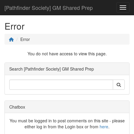
[Pathfinder Society] GM Shared Prep
Toggl
Error
Error
You do not have access to view this page.
Search [Pathfinder Society] GM Shared Prep
Chatbox
You must be logged in to post comments on this site - please
either log in from the Login box or from
here
.