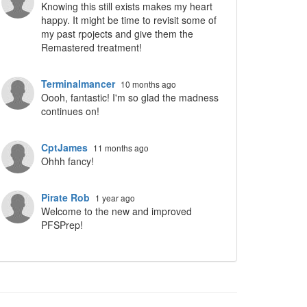
Knowing this still exists makes my heart
happy. It might be time to revisit some of
my past rpojects and give them the
Remastered treatment!
Terminalmancer
10 months ago
Oooh, fantastic! I'm so glad the madness
continues on!
CptJames
11 months ago
Ohhh fancy!
Pirate Rob
1 year ago
Welcome to the new and improved
PFSPrep!