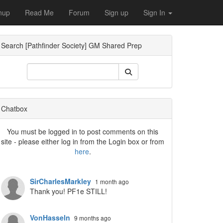
nup
Read Me
Forum
Sign up
Sign In
Search [Pathfinder Society] GM Shared Prep
Chatbox
You must be logged in to post comments on this
site - please either log in from the Login box or from
here
.
SirCharlesMarkley
1 month ago
Thank you! PF1e STILL!
VonHasseln
9 months ago