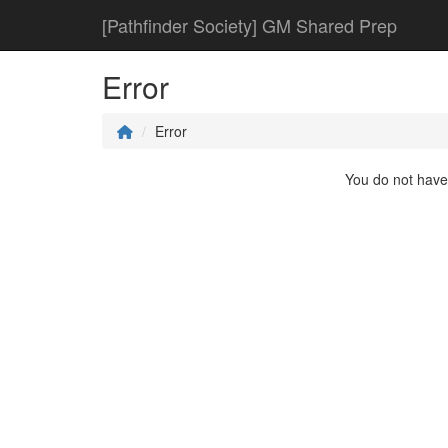
[Pathfinder Society] GM Shared Prep
Error
Error
You do not have 