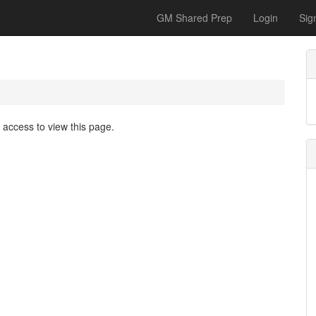
GM Shared Prep
Login
Sig
access to view this page.