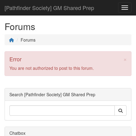
[Pathfinder Society] GM Shared Prep
Toggl
Forums
Forums
×
Error
You are not authorized to post to this forum.
Search [Pathfinder Society] GM Shared Prep
Chatbox