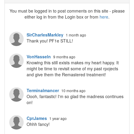
You must be logged in to post comments on this site - please
either log in from the Login box or from
here
.
SirCharlesMarkley
1 month ago
Thank you! PF1e STILL!
VonHasseln
9 months ago
Knowing this still exists makes my heart happy. It
might be time to revisit some of my past rpojects
and give them the Remastered treatment!
Terminalmancer
10 months ago
Oooh, fantastic! I'm so glad the madness continues
on!
CptJames
1 year ago
Ohhh fancy!