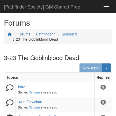
[Pathfinder Society] GM Shared Prep
Toggl
Forums
Forums
Pathfinder 1
Season 3
3-23 The Goblinblood Dead
3-23 The Goblinblood Dead
Togg
New topic
Topics
Replies
Intro'
0
Starter:
Pangea
9 years ago
3-23 Flowchart
0
Starter:
Pangea
9 years ago