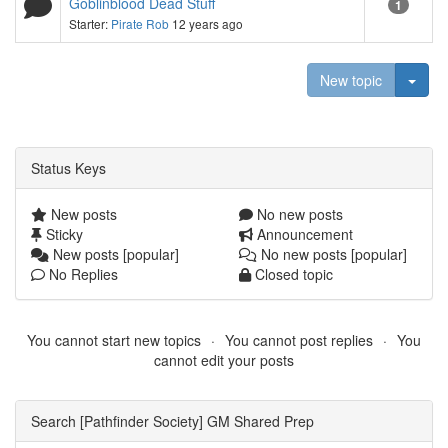
Goblinblood Dead Stuff
1
Starter:
Pirate Rob
12 years ago
Togg
New topic
Status Keys
New posts
No new posts
Sticky
Announcement
New posts [popular]
No new posts [popular]
No Replies
Closed topic
You cannot start new topics
You cannot post replies
You
cannot edit your posts
Search [Pathfinder Society] GM Shared Prep