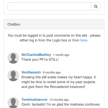
Chatbox
You must be logged in to post comments on this site - please
either log in from the Login box or from
here
.
SirCharlesMarkley
1 month ago
Thank you! PF1e STILL!
VonHasseln
9 months ago
Knowing this still exists makes my heart happy. It
might be time to revisit some of my past rpojects
and give them the Remastered treatment!
Terminalmancer
10 months ago
Oooh, fantastic! I'm so glad the madness continues