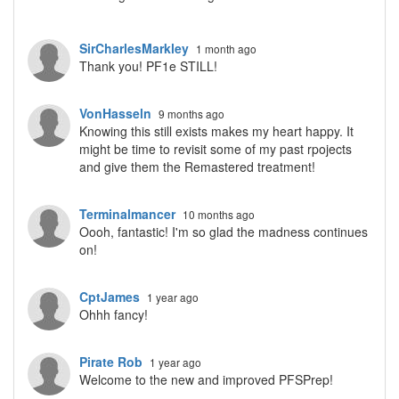
SirCharlesMarkley
1 month ago
Thank you! PF1e STILL!
VonHasseln
9 months ago
Knowing this still exists makes my heart happy. It
might be time to revisit some of my past rpojects
and give them the Remastered treatment!
Terminalmancer
10 months ago
Oooh, fantastic! I'm so glad the madness continues
on!
CptJames
1 year ago
Ohhh fancy!
Pirate Rob
1 year ago
Welcome to the new and improved PFSPrep!