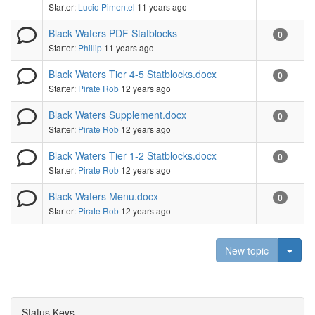
Starter:
Lucio Pimentel
11 years ago
Black Waters PDF Statblocks
0
Starter:
Phillip
11 years ago
Black Waters Tier 4-5 Statblocks.docx
0
Starter:
Pirate Rob
12 years ago
Black Waters Supplement.docx
0
Starter:
Pirate Rob
12 years ago
Black Waters Tier 1-2 Statblocks.docx
0
Starter:
Pirate Rob
12 years ago
Black Waters Menu.docx
0
Starter:
Pirate Rob
12 years ago
Togg
New topic
Status Keys