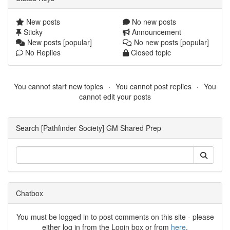
New posts
No new posts
Sticky
Announcement
New posts [popular]
No new posts [popular]
No Replies
Closed topic
You cannot start new topics
You cannot post replies
You
cannot edit your posts
Search [Pathfinder Society] GM Shared Prep
Chatbox
You must be logged in to post comments on this site - please
either log in from the Login box or from
here
.