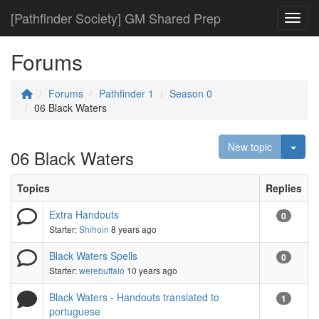
[Pathfinder Society] GM Shared Prep
Toggl
Forums
Forums
Pathfinder 1
Season 0
06 Black Waters
Togg
New topic
06 Black Waters
Topics
Replies
Extra Handouts
0
Starter:
Shihoin
8 years ago
Black Waters Spells
0
Starter:
werebuffalo
10 years ago
Black Waters - Handouts translated to
1
portuguese