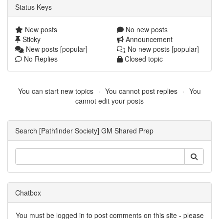
Status Keys
New posts
No new posts
Sticky
Announcement
New posts [popular]
No new posts [popular]
No Replies
Closed topic
You can start new topics
You cannot post replies
You
cannot edit your posts
Search [Pathfinder Society] GM Shared Prep
Chatbox
You must be logged in to post comments on this site - please