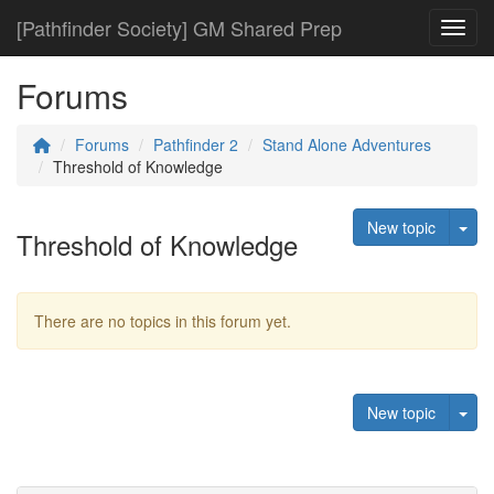
[Pathfinder Society] GM Shared Prep
Toggl
Forums
Forums
Pathfinder 2
Stand Alone Adventures
Threshold of Knowledge
Tog
New topic
Threshold of Knowledge
There are no topics in this forum yet.
Tog
New topic