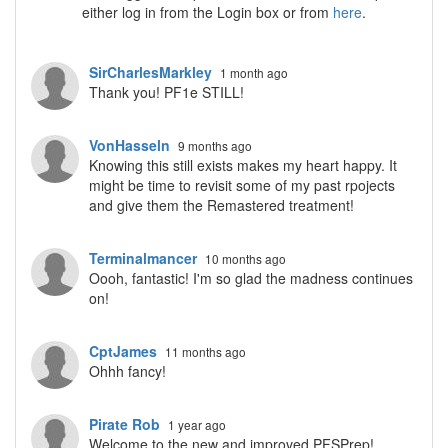
either log in from the Login box or from
here
.
SirCharlesMarkley
1 month ago
Thank you! PF1e STILL!
VonHasseln
9 months ago
Knowing this still exists makes my heart happy. It
might be time to revisit some of my past rpojects
and give them the Remastered treatment!
Terminalmancer
10 months ago
Oooh, fantastic! I'm so glad the madness continues
on!
CptJames
11 months ago
Ohhh fancy!
Pirate Rob
1 year ago
Welcome to the new and improved PFSPrep!