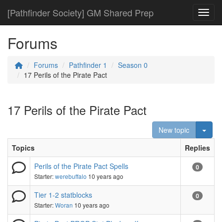
[Pathfinder Society] GM Shared Prep
Toggl
Forums
Forums
Pathfinder 1
Season 0
17 Perils of the Pirate Pact
17 Perils of the Pirate Pact
Togg
New topic
Topics
Replies
Perils of the Pirate Pact Spells
0
Starter:
werebuffalo
10 years ago
Tier 1-2 statblocks
0
Starter:
Woran
10 years ago