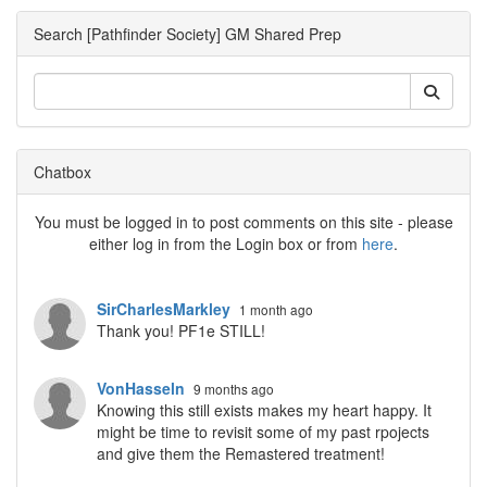
Search [Pathfinder Society] GM Shared Prep
Chatbox
You must be logged in to post comments on this site - please
either log in from the Login box or from
here
.
SirCharlesMarkley
1 month ago
Thank you! PF1e STILL!
VonHasseln
9 months ago
Knowing this still exists makes my heart happy. It
might be time to revisit some of my past rpojects
and give them the Remastered treatment!