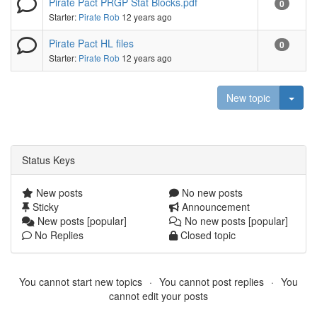
Pirate Pact PRGP Stat Blocks.pdf
0
Starter:
Pirate Rob
12 years ago
Pirate Pact HL files
0
Starter:
Pirate Rob
12 years ago
Togg
New topic
Status Keys
New posts
No new posts
Sticky
Announcement
New posts [popular]
No new posts [popular]
No Replies
Closed topic
You cannot start new topics
You cannot post replies
You
cannot edit your posts