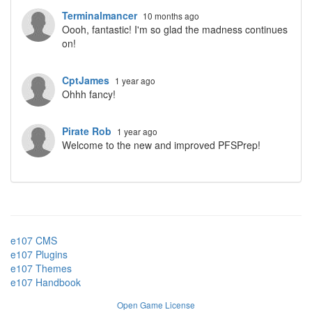
Terminalmancer
10 months ago
Oooh, fantastic! I'm so glad the madness continues
on!
CptJames
1 year ago
Ohhh fancy!
Pirate Rob
1 year ago
Welcome to the new and improved PFSPrep!
e107 CMS
e107 Plugins
e107 Themes
e107 Handbook
Open Game License