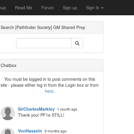
nup
Read Me
Forum
Sign up
Sign In
Search [Pathfinder Society] GM Shared Prep
ropdown
Chatbox
You must be logged in to post comments on this
site - please either log in from the Login box or from
here
.
SirCharlesMarkley
1 month ago
Thank you! PF1e STILL!
VonHasseln
9 months ago