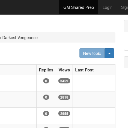
GM Shared Prep
Login
Sig
e Darkest Vengeance
Toggle D
New topic
Replies
Views
Last Post
0
3459
0
2818
0
2955