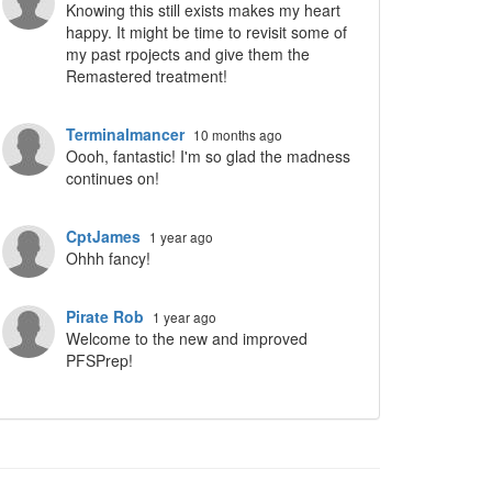
Knowing this still exists makes my heart
happy. It might be time to revisit some of
my past rpojects and give them the
Remastered treatment!
ropdown
Terminalmancer
10 months ago
Oooh, fantastic! I'm so glad the madness
continues on!
CptJames
1 year ago
Ohhh fancy!
Pirate Rob
1 year ago
Welcome to the new and improved
PFSPrep!