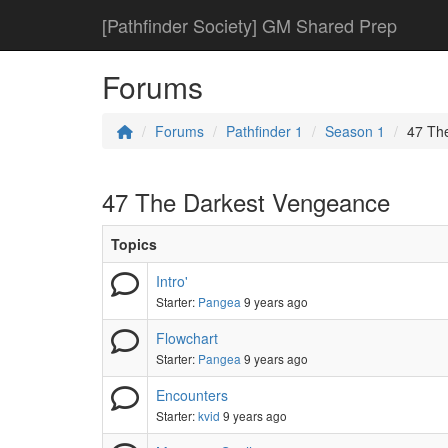
[Pathfinder Society] GM Shared Prep
Forums
Forums
Pathfinder 1
Season 1
47 Th
47 The Darkest Vengeance
Topics
Intro'
Starter:
Pangea
9 years ago
Flowchart
Starter:
Pangea
9 years ago
Encounters
Starter:
kvid
9 years ago