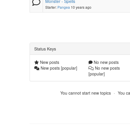
Monster - Spells
Starter:
Pangea
10 years ago
Status Keys
New posts
No new posts
New posts [popular]
No new posts
[popular]
You cannot start new topics
You ca