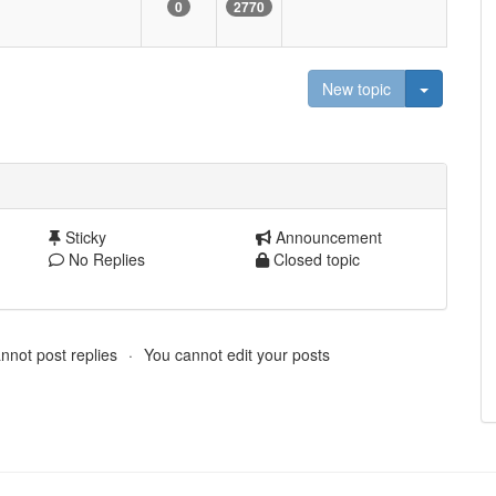
0
2770
Toggle D
New topic
Sticky
Announcement
No Replies
Closed topic
nnot post replies
You cannot edit your posts