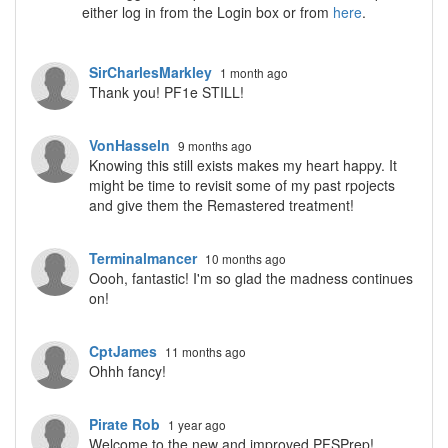
either log in from the Login box or from
here
.
SirCharlesMarkley
1 month ago
Thank you! PF1e STILL!
VonHasseln
9 months ago
Knowing this still exists makes my heart happy. It
might be time to revisit some of my past rpojects
and give them the Remastered treatment!
Terminalmancer
10 months ago
Oooh, fantastic! I'm so glad the madness continues
on!
CptJames
11 months ago
Ohhh fancy!
Pirate Rob
1 year ago
Welcome to the new and improved PFSPrep!