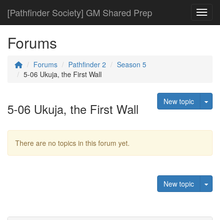
[Pathfinder Society] GM Shared Prep
Toggl
Forums
Forums
Pathfinder 2
Season 5
5-06 Ukuja, the First Wall
Tog
New topic
5-06 Ukuja, the First Wall
There are no topics in this forum yet.
Tog
New topic