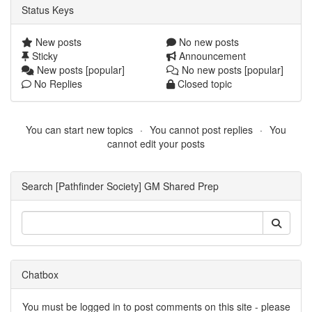
Status Keys
New posts
No new posts
Sticky
Announcement
New posts [popular]
No new posts [popular]
No Replies
Closed topic
You can start new topics
You cannot post replies
You
cannot edit your posts
Search [Pathfinder Society] GM Shared Prep
Chatbox
You must be logged in to post comments on this site - please