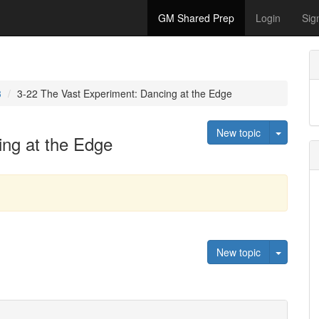
GM Shared Prep
Login
Sig
3
3-22 The Vast Experiment: Dancing at the Edge
Toggle 
New topic
ing at the Edge
Toggle 
New topic