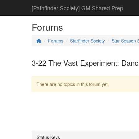
[Pathfinder Society] GM Shared Prep
Forums
Forums
Starfinder Society
Star Season 
3-22 The Vast Experiment: Danc
There are no topics in this forum yet.
Status Keys