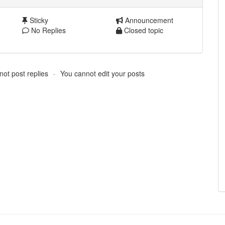
Sticky
Announcement
No Replies
Closed topic
ot post replies
You cannot edit your posts