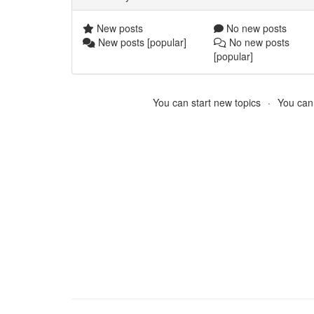
New posts
No new posts
New posts [popular]
No new posts
[popular]
You can start new topics
You cann