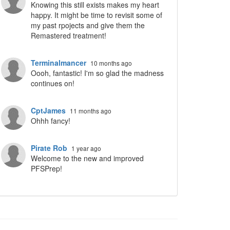
Knowing this still exists makes my heart
happy. It might be time to revisit some of
my past rpojects and give them the
Remastered treatment!
Terminalmancer
10 months ago
Oooh, fantastic! I'm so glad the madness
continues on!
CptJames
11 months ago
Ohhh fancy!
Pirate Rob
1 year ago
Welcome to the new and improved
PFSPrep!