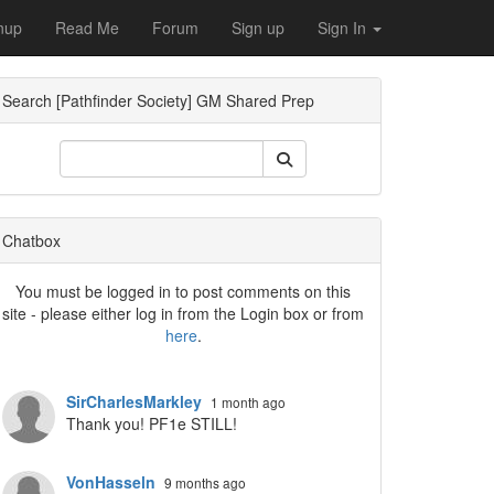
nup
Read Me
Forum
Sign up
Sign In
Search [Pathfinder Society] GM Shared Prep
Dropdown
Chatbox
You must be logged in to post comments on this
site - please either log in from the Login box or from
here
.
Dropdown
SirCharlesMarkley
1 month ago
Thank you! PF1e STILL!
VonHasseln
9 months ago