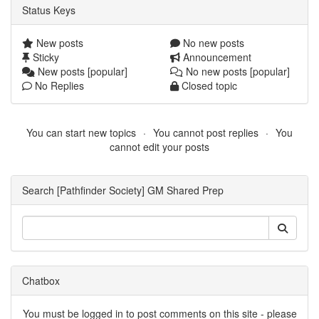
Status Keys
New posts
No new posts
Sticky
Announcement
New posts [popular]
No new posts [popular]
No Replies
Closed topic
You can start new topics
You cannot post replies
You
cannot edit your posts
Search [Pathfinder Society] GM Shared Prep
Chatbox
You must be logged in to post comments on this site - please