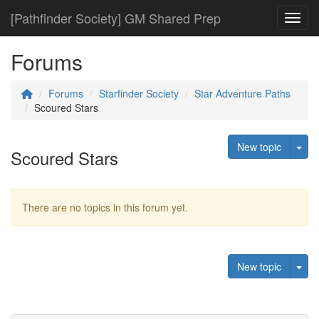
[Pathfinder Society] GM Shared Prep
Toggl
Forums
Forums
Starfinder Society
Star Adventure Paths
Scoured Stars
Tog
New topic
Scoured Stars
There are no topics in this forum yet.
Tog
New topic