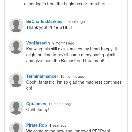
either log in from the Login box or from
here
.
SirCharlesMarkley
1 month ago
Thank you! PF1e STILL!
VonHasseln
9 months ago
Knowing this still exists makes my heart happy. It
might be time to revisit some of my past rpojects
and give them the Remastered treatment!
Terminalmancer
10 months ago
Oooh, fantastic! I'm so glad the madness continues
on!
CptJames
11 months ago
Ohhh fancy!
Pirate Rob
1 year ago
Welcome to the new and improved PFSPrep!