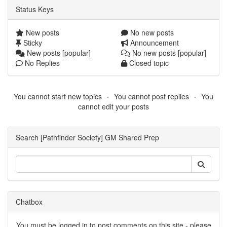
Status Keys
New posts
No new posts
Sticky
Announcement
New posts [popular]
No new posts [popular]
No Replies
Closed topic
You cannot start new topics
You cannot post replies
You
cannot edit your posts
Search [Pathfinder Society] GM Shared Prep
Chatbox
You must be logged in to post comments on this site - please