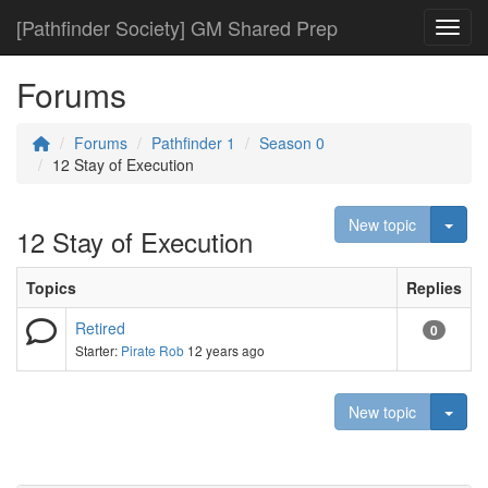
[Pathfinder Society] GM Shared Prep
Toggl
Forums
Forums
Pathfinder 1
Season 0
12 Stay of Execution
Togg
New topic
12 Stay of Execution
Topics
Replies
Retired
0
Starter:
Pirate Rob
12 years ago
Togg
New topic