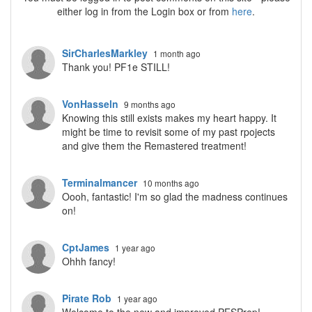
either log in from the Login box or from
here
.
SirCharlesMarkley
1 month ago
Thank you! PF1e STILL!
VonHasseln
9 months ago
Knowing this still exists makes my heart happy. It
might be time to revisit some of my past rpojects
and give them the Remastered treatment!
Terminalmancer
10 months ago
Oooh, fantastic! I'm so glad the madness continues
on!
CptJames
1 year ago
Ohhh fancy!
Pirate Rob
1 year ago