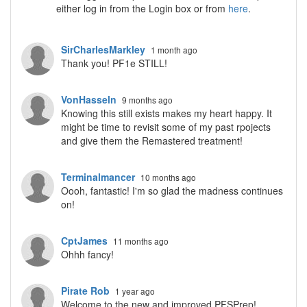
either log in from the Login box or from
here
.
SirCharlesMarkley
1 month ago
Thank you! PF1e STILL!
VonHasseln
9 months ago
Knowing this still exists makes my heart happy. It
might be time to revisit some of my past rpojects
and give them the Remastered treatment!
Terminalmancer
10 months ago
Oooh, fantastic! I'm so glad the madness continues
on!
CptJames
11 months ago
Ohhh fancy!
Pirate Rob
1 year ago
Welcome to the new and improved PFSPrep!