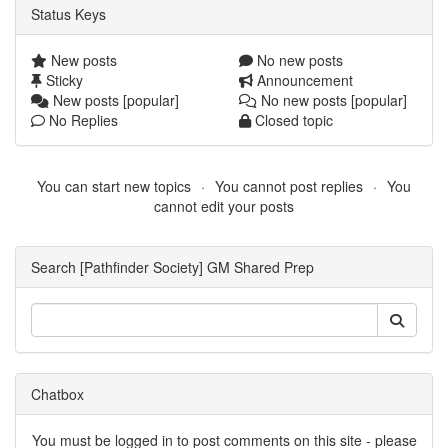
Status Keys
New posts
No new posts
Sticky
Announcement
New posts [popular]
No new posts [popular]
No Replies
Closed topic
You can start new topics
You cannot post replies
You
cannot edit your posts
Search [Pathfinder Society] GM Shared Prep
Chatbox
You must be logged in to post comments on this site - please