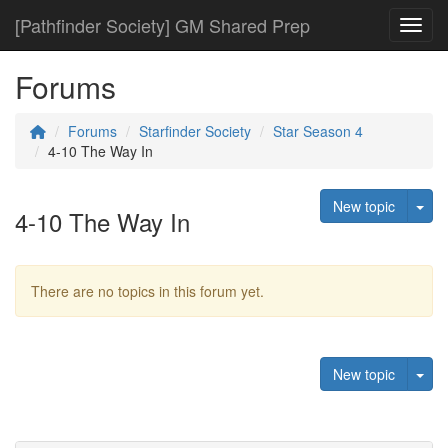
[Pathfinder Society] GM Shared Prep
Toggl
Forums
Forums
Starfinder Society
Star Season 4
4-10 The Way In
Tog
New topic
4-10 The Way In
There are no topics in this forum yet.
Tog
New topic