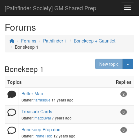
[Pathfinder Society] GM Shared Prep
Toggl
Forums
Forums
Pathfinder 1
Bonekeep + Gauntlet
Bonekeep 1
Togg
New topic
Bonekeep 1
Topics
Replies
Better Map
2
Starter:
tarrasque
11 years ago
Treasure Cards
0
Starter:
mattduval
7 years ago
Bonekeep Prep.doc
0
Starter:
Pirate Rob
12 years ago