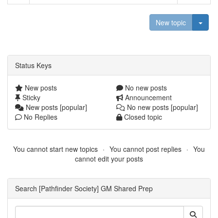
Togg
New topic
Status Keys
New posts
No new posts
Sticky
Announcement
New posts [popular]
No new posts [popular]
No Replies
Closed topic
You cannot start new topics
You cannot post replies
You
cannot edit your posts
Search [Pathfinder Society] GM Shared Prep