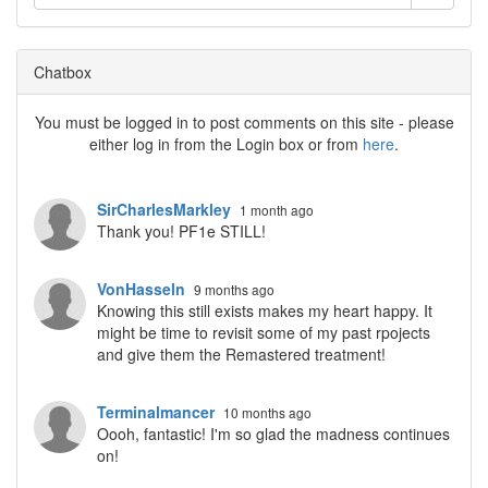
Chatbox
You must be logged in to post comments on this site - please
either log in from the Login box or from
here
.
SirCharlesMarkley
1 month ago
Thank you! PF1e STILL!
VonHasseln
9 months ago
Knowing this still exists makes my heart happy. It
might be time to revisit some of my past rpojects
and give them the Remastered treatment!
Terminalmancer
10 months ago
Oooh, fantastic! I'm so glad the madness continues
on!