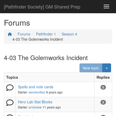
[Pathfinder Society] GM Shared Prep
Toggl
Forums
Forums
Pathfinder 1
Season 4
4-03 The Golemworks Incident
4-03 The Golemworks Incident
Togg
New topic
Topics
Replies
Spells and note cards
0
Starter:
werebuffalo
9 years ago
Hero Lab Stat Blocks
0
Starter:
andreww
11 years ago