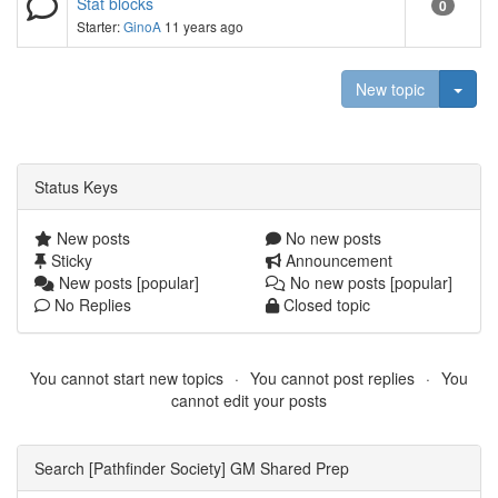
Stat blocks
0
Starter:
GinoA
11 years ago
Togg
New topic
Status Keys
New posts
No new posts
Sticky
Announcement
New posts [popular]
No new posts [popular]
No Replies
Closed topic
You cannot start new topics
You cannot post replies
You
cannot edit your posts
Search [Pathfinder Society] GM Shared Prep