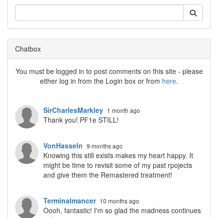
Chatbox
You must be logged in to post comments on this site - please
either log in from the Login box or from
here
.
SirCharlesMarkley
1 month ago
Thank you! PF1e STILL!
VonHasseln
9 months ago
Knowing this still exists makes my heart happy. It
might be time to revisit some of my past rpojects
and give them the Remastered treatment!
Terminalmancer
10 months ago
Oooh, fantastic! I'm so glad the madness continues