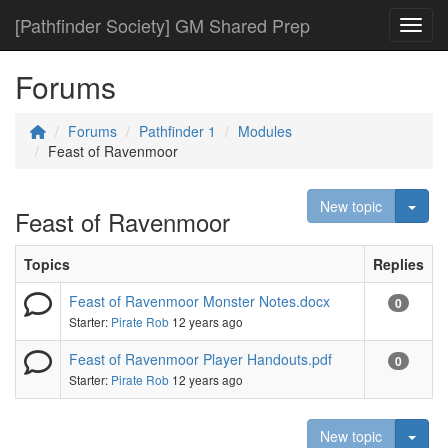
[Pathfinder Society] GM Shared Prep
Toggl
Forums
Forums
Pathfinder 1
Modules
Feast of Ravenmoor
Togg
New topic
Feast of Ravenmoor
Topics
Replies
Feast of Ravenmoor Monster Notes.docx
0
Starter:
Pirate Rob
12 years ago
Feast of Ravenmoor Player Handouts.pdf
0
Starter:
Pirate Rob
12 years ago
Togg
New topic