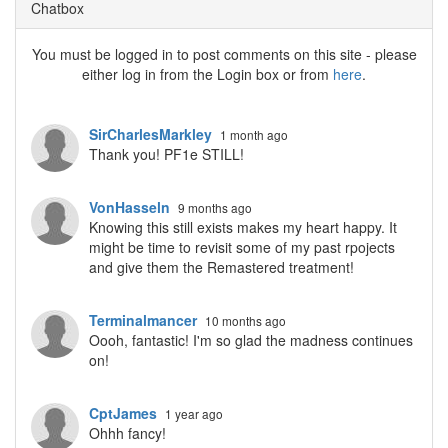
Chatbox
You must be logged in to post comments on this site - please
either log in from the Login box or from
here
.
SirCharlesMarkley
1 month ago
Thank you! PF1e STILL!
VonHasseln
9 months ago
Knowing this still exists makes my heart happy. It
might be time to revisit some of my past rpojects
and give them the Remastered treatment!
Terminalmancer
10 months ago
Oooh, fantastic! I'm so glad the madness continues
on!
CptJames
1 year ago
Ohhh fancy!