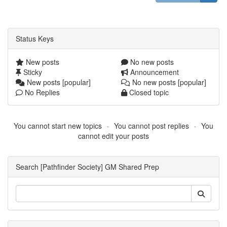
Status Keys
New posts
No new posts
Sticky
Announcement
New posts [popular]
No new posts [popular]
No Replies
Closed topic
You cannot start new topics
You cannot post replies
You
cannot edit your posts
Search [Pathfinder Society] GM Shared Prep