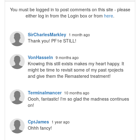
You must be logged in to post comments on this site - please
either log in from the Login box or from
here
.
SirCharlesMarkley
1 month ago
Thank you! PF1e STILL!
VonHasseln
9 months ago
Knowing this still exists makes my heart happy. It
might be time to revisit some of my past rpojects
and give them the Remastered treatment!
Terminalmancer
10 months ago
Oooh, fantastic! I'm so glad the madness continues
on!
CptJames
1 year ago
Ohhh fancy!