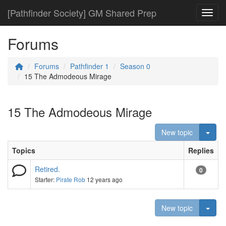
[Pathfinder Society] GM Shared Prep
Toggl
Forums
Forums
Pathfinder 1
Season 0
15 The Admodeous Mirage
15 The Admodeous Mirage
Togg
New topic
Topics
Replies
Retired.
0
Starter:
Pirate Rob
12 years ago
Togg
New topic