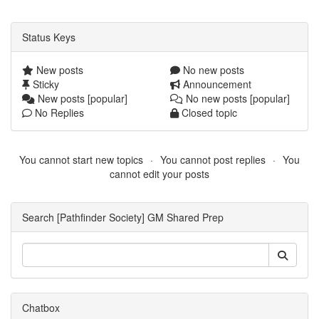
Status Keys
New posts
No new posts
Sticky
Announcement
New posts [popular]
No new posts [popular]
No Replies
Closed topic
You cannot start new topics
You cannot post replies
You
cannot edit your posts
Search [Pathfinder Society] GM Shared Prep
Chatbox