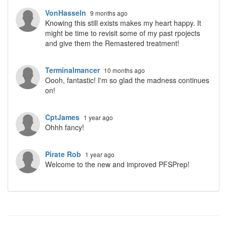
VonHasseln
9 months ago
Knowing this still exists makes my heart happy. It
might be time to revisit some of my past rpojects
and give them the Remastered treatment!
Terminalmancer
10 months ago
Oooh, fantastic! I'm so glad the madness continues
on!
CptJames
1 year ago
Ohhh fancy!
Pirate Rob
1 year ago
Welcome to the new and improved PFSPrep!