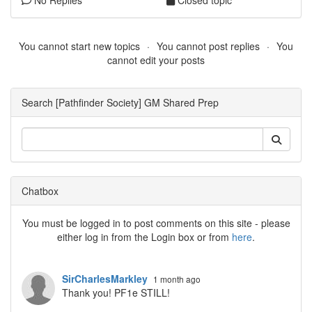
No Replies
Closed topic
You cannot start new topics
You cannot post replies
You
cannot edit your posts
Search [Pathfinder Society] GM Shared Prep
Chatbox
You must be logged in to post comments on this site - please
either log in from the Login box or from
here
.
SirCharlesMarkley
1 month ago
Thank you! PF1e STILL!