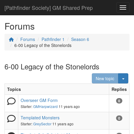
[Pathfinder Society] GM Shared Prep
Toggl
Forums
Forums
Pathfinder 1
Season 6
6-00 Legacy of the Stonelords
6-00 Legacy of the Stonelords
Togg
New topic
Topics
Replies
Overseer GM Form
0
Starter:
GMHarpwizard
11 years ago
Templated Monsters
0
Starter:
GreySector
11 years ago