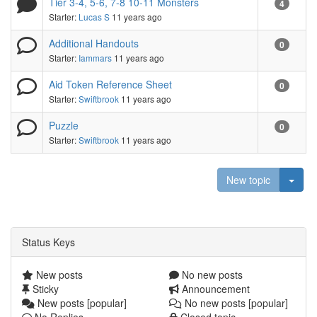
Tier 3-4, 5-6, 7-8 10-11 Monsters
4
Starter:
Lucas S
11 years ago
Additional Handouts
0
Starter:
Iammars
11 years ago
Aid Token Reference Sheet
0
Starter:
Swiftbrook
11 years ago
Puzzle
0
Starter:
Swiftbrook
11 years ago
Togg
New topic
Status Keys
New posts
No new posts
Sticky
Announcement
New posts [popular]
No new posts [popular]