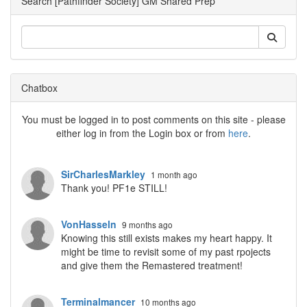
Search [Pathfinder Society] GM Shared Prep
Chatbox
You must be logged in to post comments on this site - please
either log in from the Login box or from
here
.
SirCharlesMarkley
1 month ago
Thank you! PF1e STILL!
VonHasseln
9 months ago
Knowing this still exists makes my heart happy. It
might be time to revisit some of my past rpojects
and give them the Remastered treatment!
Terminalmancer
10 months ago