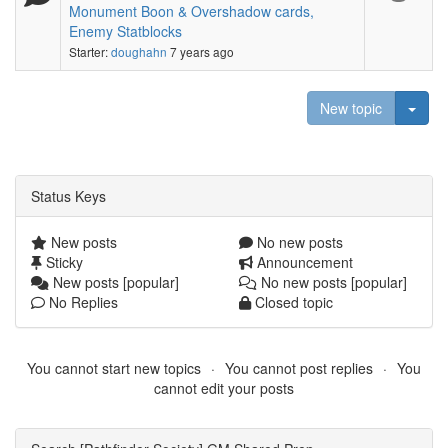
Monument Boon & Overshadow cards,
Enemy Statblocks
Starter:
doughahn
7 years ago
Togg
New topic
Status Keys
New posts
No new posts
Sticky
Announcement
New posts [popular]
No new posts [popular]
No Replies
Closed topic
You cannot start new topics
You cannot post replies
You
cannot edit your posts