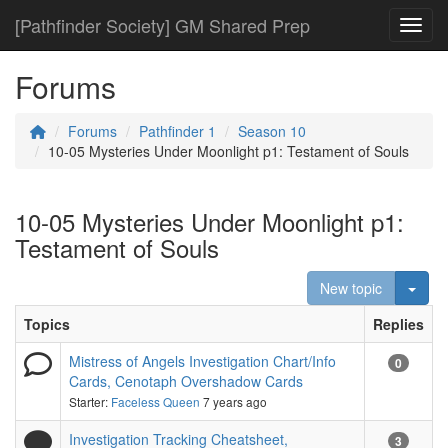
[Pathfinder Society] GM Shared Prep
Toggl
Forums
Forums
Pathfinder 1
Season 10
10-05 Mysteries Under Moonlight p1: Testament of Souls
10-05 Mysteries Under Moonlight p1:
Testament of Souls
Togg
New topic
Topics
Replies
Mistress of Angels Investigation Chart/Info
0
Cards, Cenotaph Overshadow Cards
Starter:
Faceless Queen
7 years ago
Investigation Tracking Cheatsheet,
3