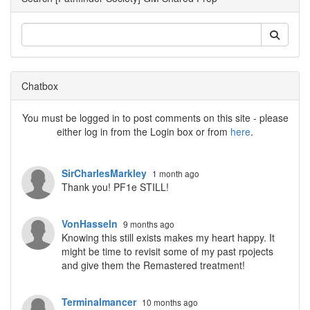
Chatbox
You must be logged in to post comments on this site - please
either log in from the Login box or from
here
.
SirCharlesMarkley
1 month ago
Thank you! PF1e STILL!
VonHasseln
9 months ago
Knowing this still exists makes my heart happy. It
might be time to revisit some of my past rpojects
and give them the Remastered treatment!
Terminalmancer
10 months ago