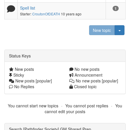
Spell list
1
Starter:
CroutonOfDEATH
10 years ago
Togg
New topic
Status Keys
New posts
No new posts
Sticky
Announcement
New posts [popular]
No new posts [popular]
No Replies
Closed topic
You cannot start new topics
You cannot post replies
You
cannot edit your posts
Search [Pathfinder Society] GM Shared Prep