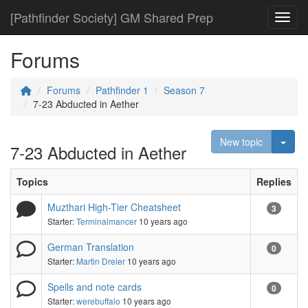
[Pathfinder Society] GM Shared Prep
Toggl
Forums
Forums
Pathfinder 1
Season 7
7-23 Abducted in Aether
Togg
New topic
7-23 Abducted in Aether
Topics
Replies
Muzthari High-Tier Cheatsheet
3
Starter:
Terminalmancer
10 years ago
German Translation
0
Starter:
Martin Dreier
10 years ago
Spells and note cards
0
Starter:
werebuffalo
10 years ago