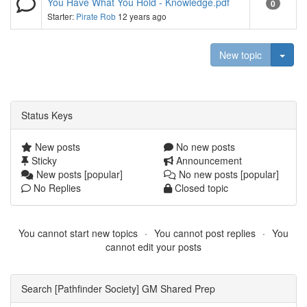
You Have What You Hold - Knowledge.pdf
0
Starter:
Pirate Rob
12 years ago
Togg
New topic
Status Keys
New posts
No new posts
Sticky
Announcement
New posts [popular]
No new posts [popular]
No Replies
Closed topic
You cannot start new topics
You cannot post replies
You
cannot edit your posts
Search [Pathfinder Society] GM Shared Prep