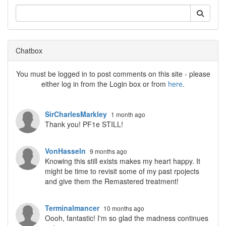
Chatbox
You must be logged in to post comments on this site - please
either log in from the Login box or from
here
.
SirCharlesMarkley
1 month ago
Thank you! PF1e STILL!
VonHasseln
9 months ago
Knowing this still exists makes my heart happy. It
might be time to revisit some of my past rpojects
and give them the Remastered treatment!
Terminalmancer
10 months ago
Oooh, fantastic! I'm so glad the madness continues