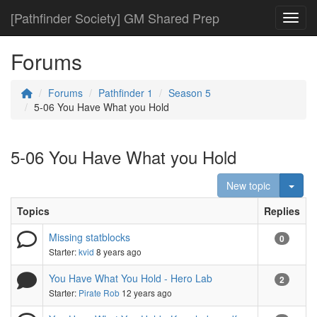
[Pathfinder Society] GM Shared Prep
Toggl
Forums
Forums
Pathfinder 1
Season 5
5-06 You Have What you Hold
5-06 You Have What you Hold
Togg
New topic
Topics
Replies
Missing statblocks
0
Starter:
kvid
8 years ago
You Have What You Hold - Hero Lab
2
Starter:
Pirate Rob
12 years ago