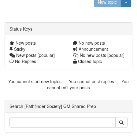
Togg
New topic
Status Keys
New posts
No new posts
Sticky
Announcement
New posts [popular]
No new posts [popular]
No Replies
Closed topic
You cannot start new topics
You cannot post replies
You
cannot edit your posts
Search [Pathfinder Society] GM Shared Prep