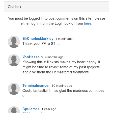
Chatbox
You must be logged in to post comments on this site - please
either log in from the Login box or from
here
.
SirCharlesMarkley
1 month ago
Thank you! PF1e STILL!
VonHasseln
9 months ago
Knowing this still exists makes my heart happy. It
might be time to revisit some of my past rpojects
and give them the Remastered treatment!
Terminalmancer
10 months ago
Oooh, fantastic! I'm so glad the madness continues
on!
CptJames
1 year ago