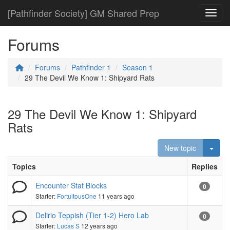
[Pathfinder Society] GM Shared Prep
Toggl
Forums
Forums
Pathfinder 1
Season 1
29 The Devil We Know 1: Shipyard Rats
29 The Devil We Know 1: Shipyard
Rats
Togg
New topic
Topics
Replies
Encounter Stat Blocks
0
Starter:
FortuitousOne
11 years ago
Delirio Teppish (Tier 1-2) Hero Lab
0
Starter:
Lucas S
12 years ago