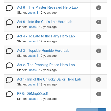
Act 6 - The Master Revealed Hero Lab
0
Starter:
Lucas S
12 years ago
Act 5 - Into the Cult's Lair Hero Lab
0
Starter:
Lucas S
12 years ago
Act 4 - To Late to the Party Hero Lab
0
Starter:
Lucas S
12 years ago
Act 3 - Topside Rumble Hero Lab
0
Starter:
Lucas S
12 years ago
Act 2- The Prancing Prince Hero Lab
0
Starter:
Lucas S
12 years ago
Act 1- Inn of the Unlucky Sailor Hero Lab
0
Starter:
Lucas S
12 years ago
PFS1-29Map02.pdf
0
Starter:
Lucas S
12 years ago