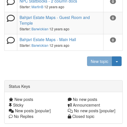
NPC Statblocks - 2 column docs
0
Starter:
MartinB
12 years ago
Bahjari Estate Maps - Guest Room and
0
Temple
Starter:
Barwickian
12 years ago
Bahjari Estate Maps - Main Hall
0
Starter:
Barwickian
12 years ago
Togg
New topic
Status Keys
New posts
No new posts
Sticky
Announcement
New posts [popular]
No new posts [popular]
No Replies
Closed topic