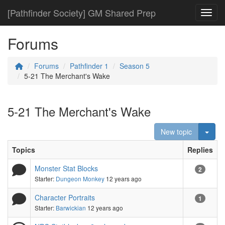
[Pathfinder Society] GM Shared Prep
Toggl
Forums
Forums
Pathfinder 1
Season 5
5-21 The Merchant's Wake
5-21 The Merchant's Wake
Togg
New topic
Topics
Replies
Monster Stat Blocks
2
Starter:
Dungeon Monkey
12 years ago
Character Portraits
1
Starter:
Barwickian
12 years ago