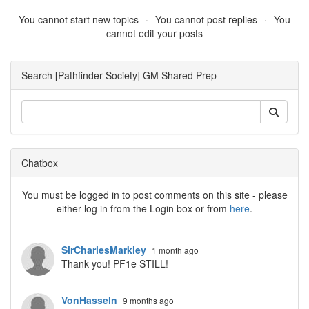
You cannot start new topics
You cannot post replies
You
cannot edit your posts
Search [Pathfinder Society] GM Shared Prep
Chatbox
You must be logged in to post comments on this site - please
either log in from the Login box or from
here
.
SirCharlesMarkley
1 month ago
Thank you! PF1e STILL!
VonHasseln
9 months ago