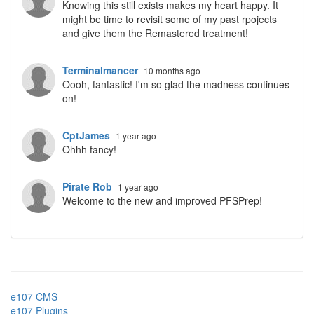
Knowing this still exists makes my heart happy. It
might be time to revisit some of my past rpojects
and give them the Remastered treatment!
Terminalmancer
10 months ago
Oooh, fantastic! I'm so glad the madness continues
on!
CptJames
1 year ago
Ohhh fancy!
Pirate Rob
1 year ago
Welcome to the new and improved PFSPrep!
e107 CMS
e107 Plugins