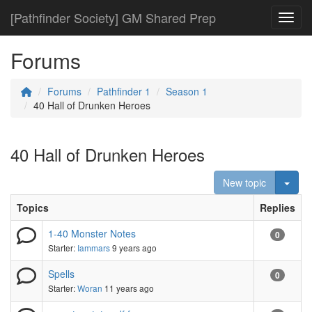
[Pathfinder Society] GM Shared Prep
Toggl
Forums
Forums
Pathfinder 1
Season 1
40 Hall of Drunken Heroes
40 Hall of Drunken Heroes
Togg
New topic
Topics
Replies
1-40 Monster Notes
0
Starter:
Iammars
9 years ago
Spells
0
Starter:
Woran
11 years ago