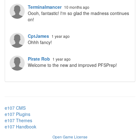
Terminalmancer
10 months ago
Oooh, fantastic! I'm so glad the madness continues
on!
CptJames
1 year ago
Ohhh fancy!
Pirate Rob
1 year ago
Welcome to the new and improved PFSPrep!
e107 CMS
e107 Plugins
e107 Themes
e107 Handbook
Open Game License