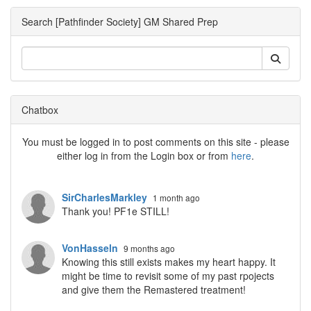
Search [Pathfinder Society] GM Shared Prep
Chatbox
You must be logged in to post comments on this site - please
either log in from the Login box or from
here
.
SirCharlesMarkley
1 month ago
Thank you! PF1e STILL!
VonHasseln
9 months ago
Knowing this still exists makes my heart happy. It
might be time to revisit some of my past rpojects
and give them the Remastered treatment!