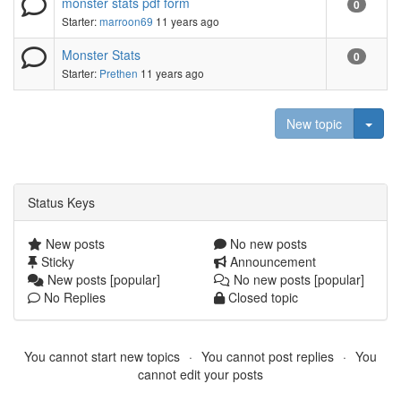
monster stats pdf form
0
Starter:
marroon69
11 years ago
Monster Stats
0
Starter:
Prethen
11 years ago
Togg
New topic
Status Keys
New posts
No new posts
Sticky
Announcement
New posts [popular]
No new posts [popular]
No Replies
Closed topic
You cannot start new topics
You cannot post replies
You
cannot edit your posts