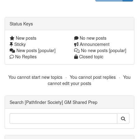
Status Keys
New posts
No new posts
Sticky
Announcement
New posts [popular]
No new posts [popular]
No Replies
Closed topic
You cannot start new topics
You cannot post replies
You
cannot edit your posts
Search [Pathfinder Society] GM Shared Prep