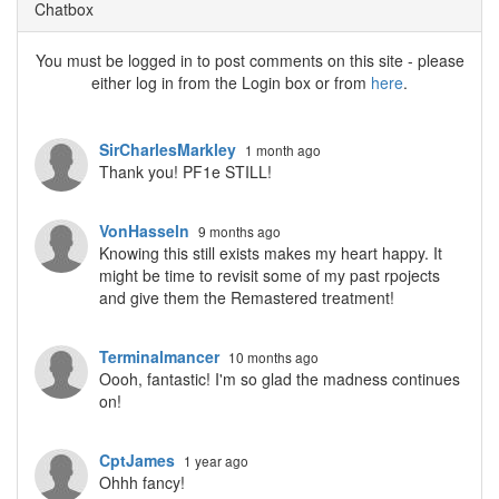
Chatbox
You must be logged in to post comments on this site - please
either log in from the Login box or from
here
.
SirCharlesMarkley
1 month ago
Thank you! PF1e STILL!
VonHasseln
9 months ago
Knowing this still exists makes my heart happy. It
might be time to revisit some of my past rpojects
and give them the Remastered treatment!
Terminalmancer
10 months ago
Oooh, fantastic! I'm so glad the madness continues
on!
CptJames
1 year ago
Ohhh fancy!