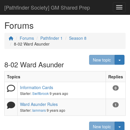
[Pathfinder Society] GM Shared Prep
Toggl
Forums
Forums
Pathfinder 1
Season 8
8-02 Ward Asunder
Togg
New topic
8-02 Ward Asunder
Topics
Replies
Information Cards
0
Starter:
Swiftbrook
9 years ago
Ward Asunder Rules
1
Starter:
Iammars
9 years ago
Togg
New topic