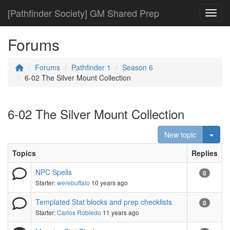
[Pathfinder Society] GM Shared Prep
Toggl
Forums
Forums
Pathfinder 1
Season 6
6-02 The Silver Mount Collection
6-02 The Silver Mount Collection
Togg
New topic
Topics
Replies
NPC Spells
0
Starter:
werebuffalo
10 years ago
Templated Stat blocks and prep checklists
0
Starter:
Carlos Robledo
11 years ago