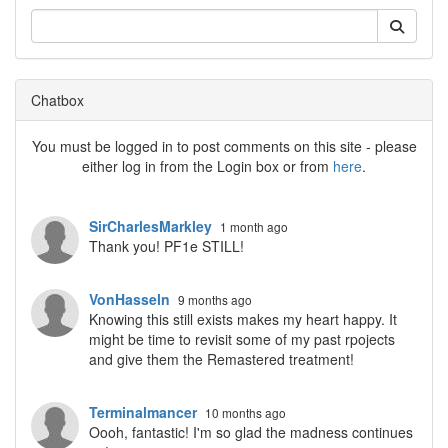
Chatbox
You must be logged in to post comments on this site - please
either log in from the Login box or from
here
.
SirCharlesMarkley
1 month ago
Thank you! PF1e STILL!
VonHasseln
9 months ago
Knowing this still exists makes my heart happy. It
might be time to revisit some of my past rpojects
and give them the Remastered treatment!
Terminalmancer
10 months ago
Oooh, fantastic! I'm so glad the madness continues