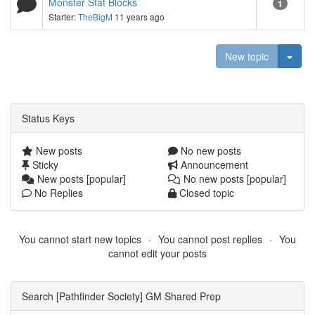
Monster Stat Blocks
1
Starter:
TheBigM
11 years ago
Togg
New topic
Status Keys
New posts
No new posts
Sticky
Announcement
New posts [popular]
No new posts [popular]
No Replies
Closed topic
You cannot start new topics
You cannot post replies
You
cannot edit your posts
Search [Pathfinder Society] GM Shared Prep