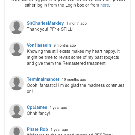
either log in from the Login box or from
here
.
SirCharlesMarkley
1 month ago
Thank you! PF1e STILL!
VonHasseln
9 months ago
Knowing this still exists makes my heart happy. It
might be time to revisit some of my past rpojects
and give them the Remastered treatment!
Terminalmancer
10 months ago
Oooh, fantastic! I'm so glad the madness continues
on!
CptJames
1 year ago
Ohhh fancy!
Pirate Rob
1 year ago