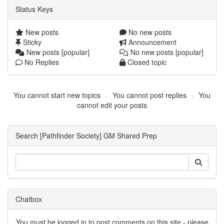
Status Keys
New posts
No new posts
Sticky
Announcement
New posts [popular]
No new posts [popular]
No Replies
Closed topic
You cannot start new topics
You cannot post replies
You
cannot edit your posts
Search [Pathfinder Society] GM Shared Prep
Chatbox
You must be logged in to post comments on this site - please