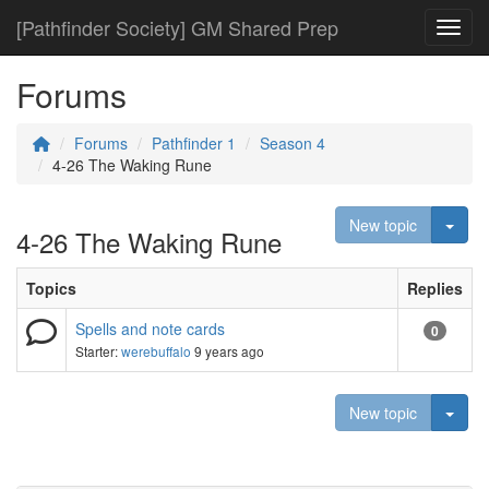
[Pathfinder Society] GM Shared Prep
Toggl
Forums
Forums
Pathfinder 1
Season 4
4-26 The Waking Rune
Togg
New topic
4-26 The Waking Rune
Topics
Replies
Spells and note cards
0
Starter:
werebuffalo
9 years ago
Togg
New topic