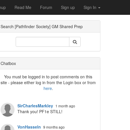
nup
Read Me
Forum
Sign up
Sign In
Search [Pathfinder Society] GM Shared Prep
ropdown
Chatbox
You must be logged in to post comments on this
site - please either log in from the Login box or from
here
.
SirCharlesMarkley
1 month ago
Thank you! PF1e STILL!
VonHasseln
9 months ago