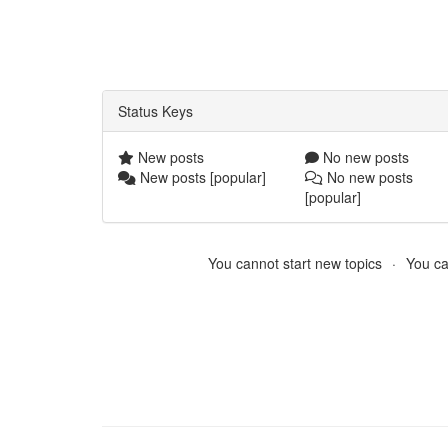
Status Keys
New posts
No new posts
New posts [popular]
No new posts
[popular]
You cannot start new topics
You ca