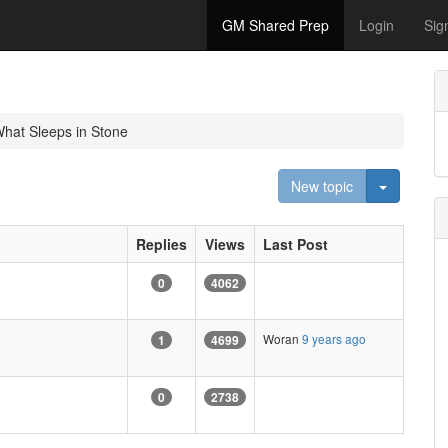
GM Shared Prep
Login
Sig
hat Sleeps in Stone
Toggle D
New topic
Replies
Views
Last Post
0
4062
Woran
9 years ago
1
4699
0
2738