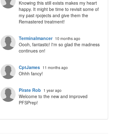
Knowing this still exists makes my heart
ropdown
happy. It might be time to revisit some of
my past rpojects and give them the
Remastered treatment!
Terminalmancer
10 months ago
Oooh, fantastic! I'm so glad the madness
continues on!
CptJames
11 months ago
Ohhh fancy!
Pirate Rob
1 year ago
Welcome to the new and improved
PFSPrep!