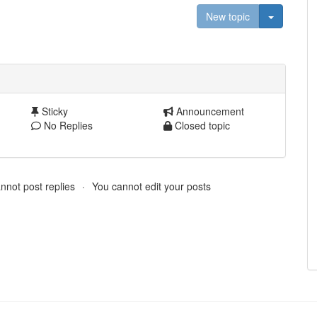
Toggle D
New topic
Sticky
Announcement
No Replies
Closed topic
nnot post replies
You cannot edit your posts