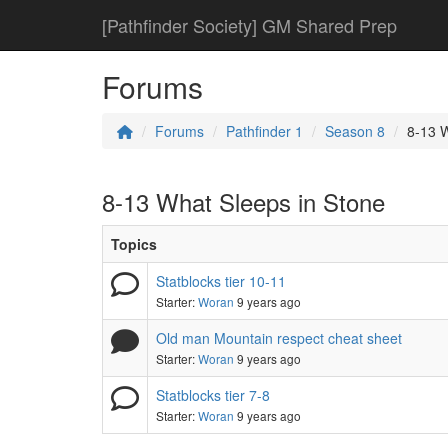
[Pathfinder Society] GM Shared Prep
Forums
Forums
Pathfinder 1
Season 8
8-13 W
8-13 What Sleeps in Stone
Topics
Statblocks tier 10-11
Starter:
Woran
9 years ago
Old man Mountain respect cheat sheet
Starter:
Woran
9 years ago
Statblocks tier 7-8
Starter:
Woran
9 years ago