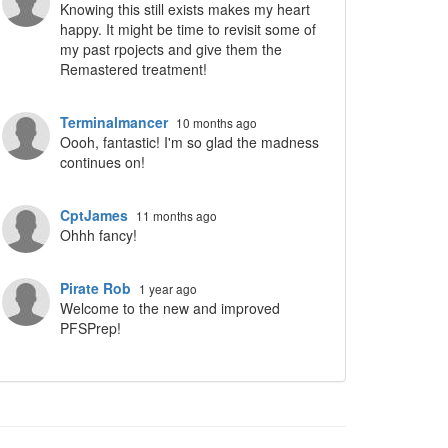
Knowing this still exists makes my heart
happy. It might be time to revisit some of
my past rpojects and give them the
Remastered treatment!
Terminalmancer
10 months ago
Oooh, fantastic! I'm so glad the madness
continues on!
CptJames
11 months ago
Ohhh fancy!
Pirate Rob
1 year ago
Welcome to the new and improved
PFSPrep!