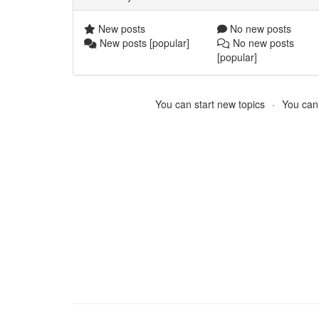
New posts
No new posts
New posts [popular]
No new posts
[popular]
You can start new topics
You cann