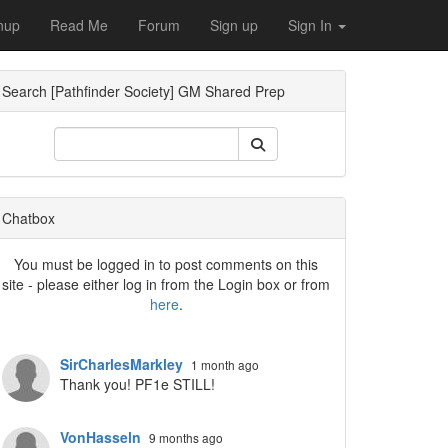
nup
Read Me
Forum
Sign up
Sign In
Search [Pathfinder Society] GM Shared Prep
Dropdown
Chatbox
You must be logged in to post comments on this
site - please either log in from the Login box or from
here
.
Dropdown
SirCharlesMarkley
1 month ago
Thank you! PF1e STILL!
VonHasseln
9 months ago