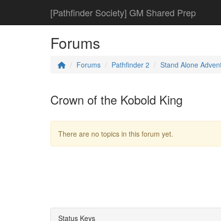
[Pathfinder Society] GM Shared Prep
Forums
Forums
Pathfinder 2
Stand Alone Adven
Crown of the Kobold King
There are no topics in this forum yet.
Status Keys