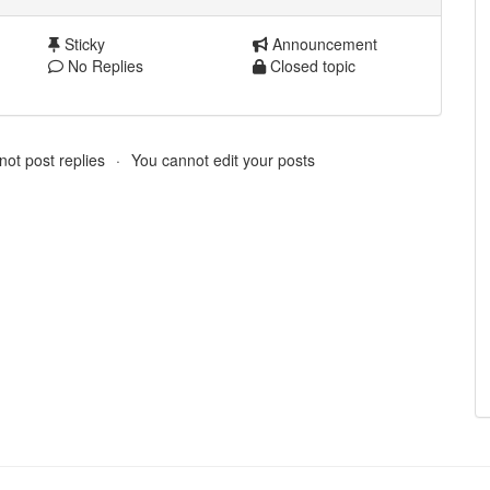
Sticky
Announcement
No Replies
Closed topic
ot post replies
You cannot edit your posts