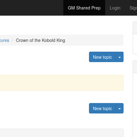
GM Shared Prep
Login
Sig
tures
Crown of the Kobold King
Toggle 
New topic
Toggle 
New topic