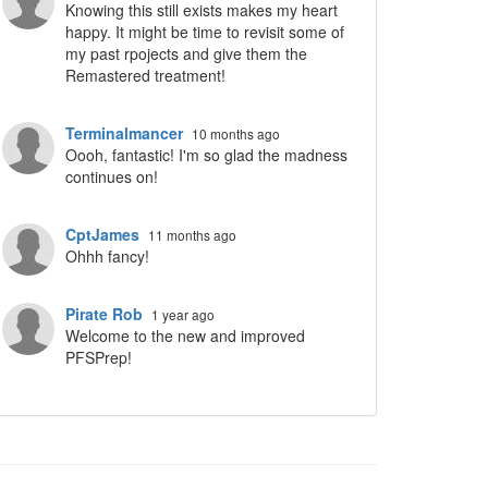
Knowing this still exists makes my heart
happy. It might be time to revisit some of
my past rpojects and give them the
Remastered treatment!
Terminalmancer
10 months ago
Oooh, fantastic! I'm so glad the madness
continues on!
CptJames
11 months ago
Ohhh fancy!
Pirate Rob
1 year ago
Welcome to the new and improved
PFSPrep!