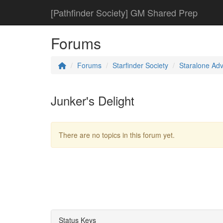
[Pathfinder Society] GM Shared Prep
Forums
Forums
Starfinder Society
Staralone Ad
Junker's Delight
There are no topics in this forum yet.
Status Keys