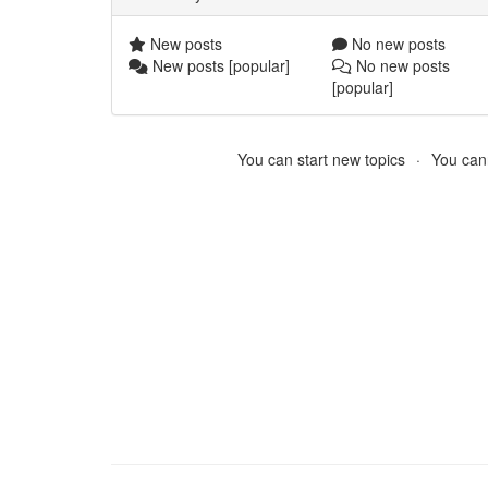
New posts
No new posts
New posts [popular]
No new posts
[popular]
You can start new topics
You cann