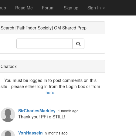
nup
Read Me
Forum
Sign up
Sign In
Search [Pathfinder Society] GM Shared Prep
Dropdown
Chatbox
You must be logged in to post comments on this
site - please either log in from the Login box or from
here
.
Dropdown
SirCharlesMarkley
1 month ago
Thank you! PF1e STILL!
VonHasseln
9 months ago