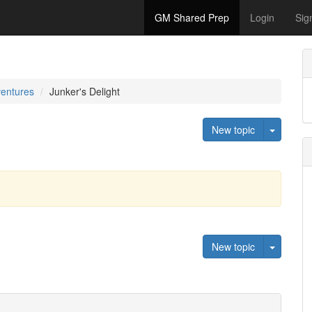
GM Shared Prep
Login
Sig
ventures
Junker's Delight
Toggle 
New topic
Toggle 
New topic