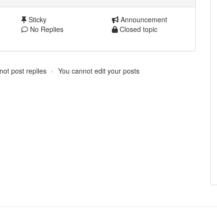
Sticky
Announcement
No Replies
Closed topic
ot post replies
You cannot edit your posts