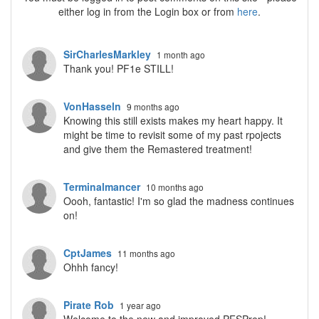
either log in from the Login box or from
here
.
SirCharlesMarkley
1 month ago
Thank you! PF1e STILL!
VonHasseln
9 months ago
Knowing this still exists makes my heart happy. It
might be time to revisit some of my past rpojects
and give them the Remastered treatment!
Terminalmancer
10 months ago
Oooh, fantastic! I'm so glad the madness continues
on!
CptJames
11 months ago
Ohhh fancy!
Pirate Rob
1 year ago