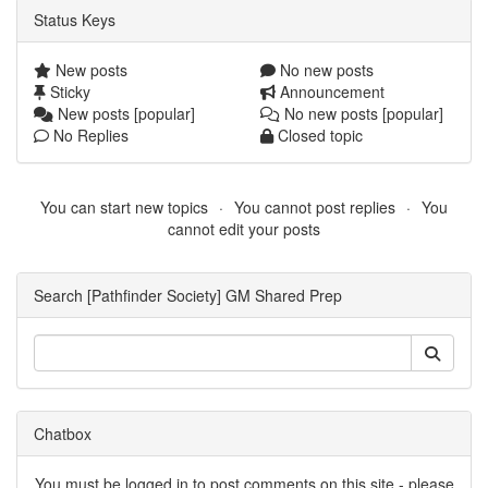
Status Keys
New posts
No new posts
Sticky
Announcement
New posts [popular]
No new posts [popular]
No Replies
Closed topic
You can start new topics
You cannot post replies
You
cannot edit your posts
Search [Pathfinder Society] GM Shared Prep
Chatbox
You must be logged in to post comments on this site - please