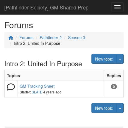
[Pathfinder Society] GM Shared Prep
Toggl
Forums
Forums
Pathfinder 2
Season 3
Intro 2: United In Purpose
Tog
New topic
Intro 2: United In Purpose
Topics
Replies
GM Tracking Sheet
0
Starter:
SLATE
4 years ago
Tog
New topic