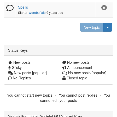
Spells
0
Starter:
werebuffalo
9 years ago
Togg
New topic
Status Keys
New posts
No new posts
Sticky
Announcement
New posts [popular]
No new posts [popular]
No Replies
Closed topic
You cannot start new topics
You cannot post replies
You
cannot edit your posts
Search [Pathfinder Society] GM Shared Prep