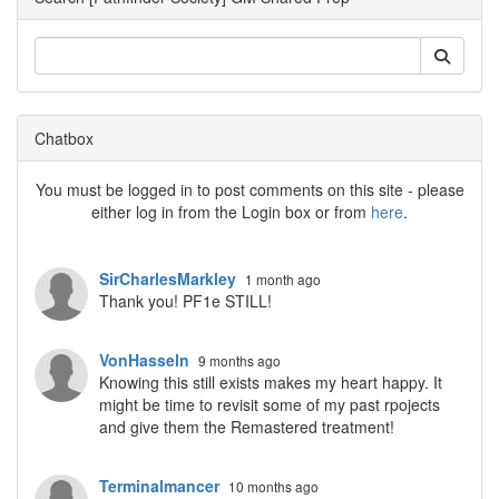
Chatbox
You must be logged in to post comments on this site - please
either log in from the Login box or from
here
.
SirCharlesMarkley
1 month ago
Thank you! PF1e STILL!
VonHasseln
9 months ago
Knowing this still exists makes my heart happy. It
might be time to revisit some of my past rpojects
and give them the Remastered treatment!
Terminalmancer
10 months ago