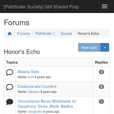
[Pathfinder Society] GM Shared Prep
Toggl
Forums
Forums
Pathfinder 1
Quests
Honor's Echo
Togg
New topic
Honor's Echo
Topics
Replies
Missing Stats
0
Starter:
kvid
8 years ago
Creatures and Courtiers
0
Starter:
Starglim
8 years ago
Circumstance Bonus Worksheets for
1
Cacophony, Grove, Blade, Basilica
Starter:
doughahn
9 years ago