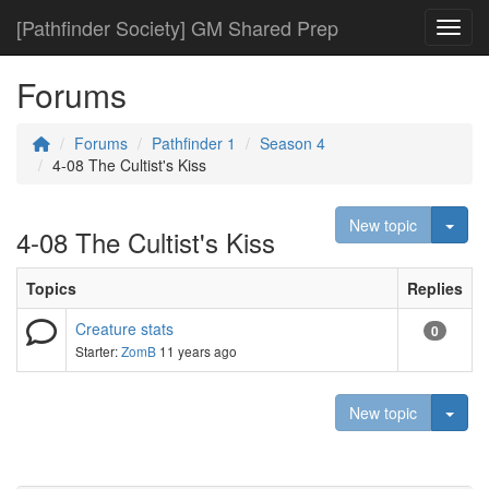
[Pathfinder Society] GM Shared Prep
Toggl
Forums
Forums
Pathfinder 1
Season 4
4-08 The Cultist's Kiss
Togg
New topic
4-08 The Cultist's Kiss
Topics
Replies
Creature stats
0
Starter:
ZomB
11 years ago
Togg
New topic