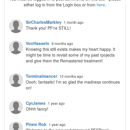
either log in from the Login box or from
here
.
SirCharlesMarkley
1 month ago
Thank you! PF1e STILL!
VonHasseln
9 months ago
Knowing this still exists makes my heart happy. It
might be time to revisit some of my past rpojects
and give them the Remastered treatment!
Terminalmancer
10 months ago
Oooh, fantastic! I'm so glad the madness continues
on!
CptJames
1 year ago
Ohhh fancy!
Pirate Rob
1 year ago