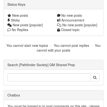
Status Keys
New posts
No new posts
Sticky
Announcement
New posts [popular]
No new posts [popular]
No Replies
Closed topic
You cannot start new topics
You cannot post replies
You
cannot edit your posts
Search [Pathfinder Society] GM Shared Prep
Chatbox
You must be logged in to post comments on this site - please