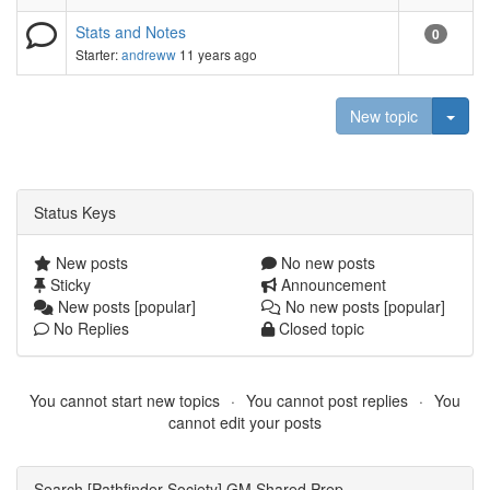
Stats and Notes
0
Starter:
andreww
11 years ago
Togg
New topic
Status Keys
New posts
No new posts
Sticky
Announcement
New posts [popular]
No new posts [popular]
No Replies
Closed topic
You cannot start new topics
You cannot post replies
You
cannot edit your posts
Search [Pathfinder Society] GM Shared Prep