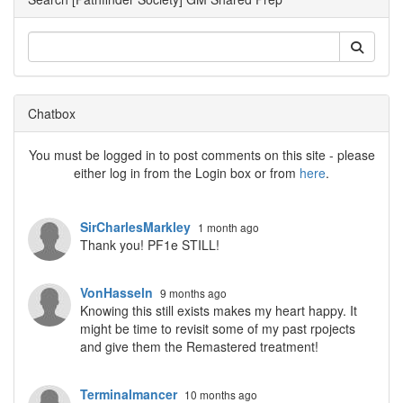
Chatbox
You must be logged in to post comments on this site - please
either log in from the Login box or from
here
.
SirCharlesMarkley
1 month ago
Thank you! PF1e STILL!
VonHasseln
9 months ago
Knowing this still exists makes my heart happy. It
might be time to revisit some of my past rpojects
and give them the Remastered treatment!
Terminalmancer
10 months ago