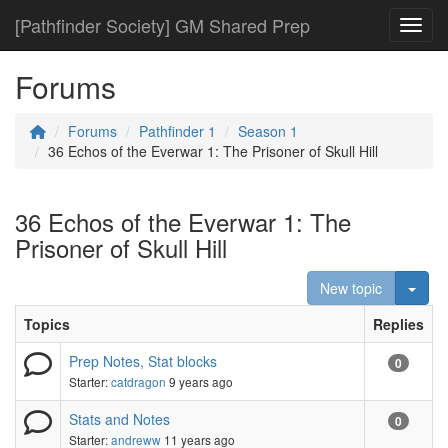
[Pathfinder Society] GM Shared Prep
Toggl
Forums
Forums
Pathfinder 1
Season 1
36 Echos of the Everwar 1: The Prisoner of Skull Hill
36 Echos of the Everwar 1: The
Prisoner of Skull Hill
Togg
New topic
Topics
Replies
Prep Notes, Stat blocks
0
Starter:
catdragon
9 years ago
Stats and Notes
0
Starter:
andreww
11 years ago