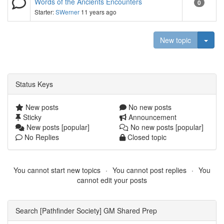
Words of the Ancients Encounters
0
Starter:
SWerner
11 years ago
Togg
New topic
Status Keys
New posts
No new posts
Sticky
Announcement
New posts [popular]
No new posts [popular]
No Replies
Closed topic
You cannot start new topics
You cannot post replies
You
cannot edit your posts
Search [Pathfinder Society] GM Shared Prep