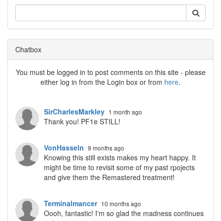
Chatbox
You must be logged in to post comments on this site - please
either log in from the Login box or from
here
.
SirCharlesMarkley
1 month ago
Thank you! PF1e STILL!
VonHasseln
9 months ago
Knowing this still exists makes my heart happy. It
might be time to revisit some of my past rpojects
and give them the Remastered treatment!
Terminalmancer
10 months ago
Oooh, fantastic! I'm so glad the madness continues