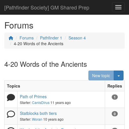
[Pathfinder Society] GM Shared Prep
Toggl
Forums
Forums
Pathfinder 1
Season 4
4-20 Words of the Ancients
4-20 Words of the Ancients
Togg
New topic
Topics
Replies
Path of Primes
1
Starter:
CanisDirus
11 years ago
Statblocks both tiers
0
Starter:
Woran
10 years ago