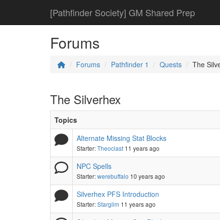
[Pathfinder Society] GM Shared Prep
Forums
Forums
Pathfinder 1
Quests
The Silv
The Silverhex
Topics
Alternate Missing Stat Blocks
Starter:
Theoclast
11 years ago
NPC Spells
Starter:
werebuffalo
10 years ago
Silverhex PFS Introduction
Starter:
Starglim
11 years ago