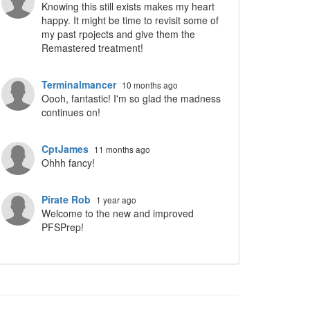
Knowing this still exists makes my heart
happy. It might be time to revisit some of
my past rpojects and give them the
Remastered treatment!
Terminalmancer
10 months ago
ropdown
Oooh, fantastic! I'm so glad the madness
continues on!
CptJames
11 months ago
Ohhh fancy!
Pirate Rob
1 year ago
Welcome to the new and improved
PFSPrep!