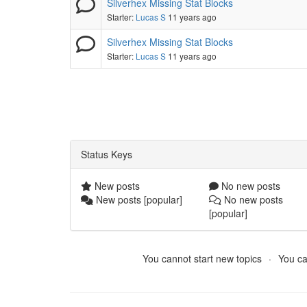
Silverhex Missing Stat Blocks
Starter:
Lucas S
11 years ago
Silverhex Missing Stat Blocks
Starter:
Lucas S
11 years ago
Status Keys
New posts
No new posts
New posts [popular]
No new posts
[popular]
You cannot start new topics
You ca