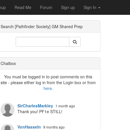
nup
Read Me
Forum
Sign up
Sign In
Search [Pathfinder Society] GM Shared Prep
ropdown
Chatbox
You must be logged in to post comments on this
site - please either log in from the Login box or from
here
.
SirCharlesMarkley
1 month ago
Thank you! PF1e STILL!
VonHasseln
9 months ago