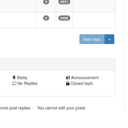
0
4921
0
3406
Toggle D
New topic
Sticky
Announcement
No Replies
Closed topic
nnot post replies
You cannot edit your posts