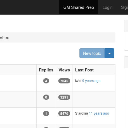
GM Shared Prep
Login
Sig
erhex
Toggle D
New topic
Replies
Views
Last Post
kvid
9 years ago
4
7045
0
3291
Starglim
11 years ago
1
5470