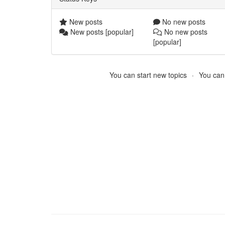
New posts
No new posts
New posts [popular]
No new posts
[popular]
You can start new topics
You cann