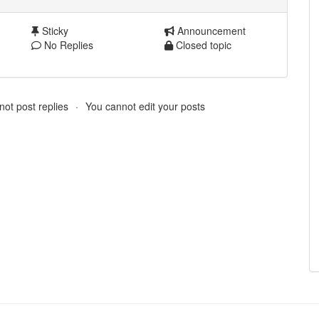
Sticky
Announcement
No Replies
Closed topic
ot post replies
You cannot edit your posts