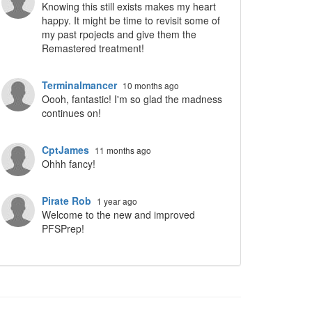
Knowing this still exists makes my heart
happy. It might be time to revisit some of
my past rpojects and give them the
Remastered treatment!
Terminalmancer
10 months ago
Oooh, fantastic! I'm so glad the madness
continues on!
CptJames
11 months ago
Ohhh fancy!
Pirate Rob
1 year ago
Welcome to the new and improved
PFSPrep!