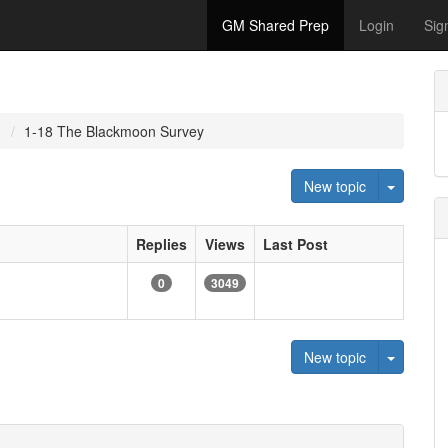
GM Shared Prep
Login
Sig
1
1-18 The Blackmoon Survey
Toggle 
New topic
Replies
Views
Last Post
0
3049
Toggle 
New topic