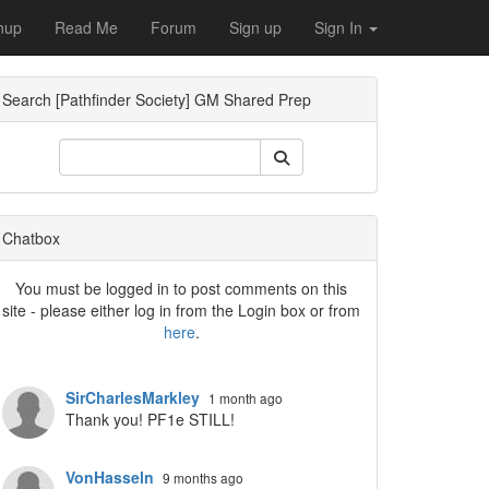
nup
Read Me
Forum
Sign up
Sign In
Search [Pathfinder Society] GM Shared Prep
Dropdown
Chatbox
You must be logged in to post comments on this
site - please either log in from the Login box or from
here
.
Dropdown
SirCharlesMarkley
1 month ago
Thank you! PF1e STILL!
VonHasseln
9 months ago