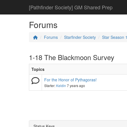
[Pathfinder Society] GM Shared Prep
Forums
Forums
Starfinder Society
Star Season 
1-18 The Blackmoon Survey
Topics
For the Honor of Pythagoras!
Starter:
Keldin
7 years ago
Status Keys