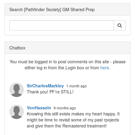
Search [Pathfinder Society] GM Shared Prep
Chatbox
You must be logged in to post comments on this site - please
either log in from the Login box or from
here
.
SirCharlesMarkley
1 month ago
Thank you! PF1e STILL!
VonHasseln
9 months ago
Knowing this still exists makes my heart happy. It
might be time to revisit some of my past rpojects
and give them the Remastered treatment!