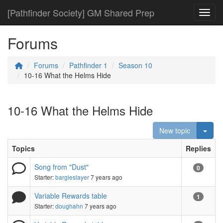
[Pathfinder Society] GM Shared Prep
Toggl
Forums
Forums
Pathfinder 1
Season 10
10-16 What the Helms Hide
10-16 What the Helms Hide
Togg
New topic
Topics
Replies
Song from "Dust"
0
Starter:
bargleslayer
7 years ago
Variable Rewards table
1
Starter:
doughahn
7 years ago