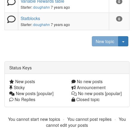
Variable Rewards table
0
Starter:
doughahn
7 years ago
Statblocks
0
Starter:
doughahn
7 years ago
Togg
New topic
Status Keys
New posts
No new posts
Sticky
Announcement
New posts [popular]
No new posts [popular]
No Replies
Closed topic
You cannot start new topics
You cannot post replies
You
cannot edit your posts