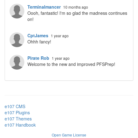
Terminalmancer
10 months ago
Oooh, fantastic! I'm so glad the madness continues
on!
CptJames
1 year ago
Ohhh fancy!
Pirate Rob
1 year ago
Welcome to the new and improved PFSPrep!
e107 CMS
e107 Plugins
e107 Themes
e107 Handbook
Open Game License